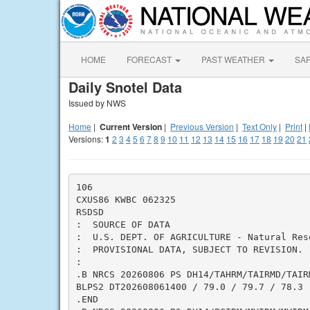
HOME
FORECAST
PAST WEATHER
SA
Daily Snotel Data
Issued by NWS
Home
|
Current Version
|
Previous Version
|
Text Only
|
Print
|
Versions:
1
2
3
4
5
6
7
8
9
10
11
12
13
14
15
16
17
18
19
20
21
106

CXUS86 KWBC 062325

RSDSD

:  SOURCE OF DATA

:  U.S. DEPT. OF AGRICULTURE - Natural Res
:  PROVISIONAL DATA, SUBJECT TO REVISION.

:

.B NRCS 20260806 PS DH14/TAHRM/TAIRMD/TAIRM
BLPS2 DT202608061400 / 79.0 / 79.7 / 78.3

.END
