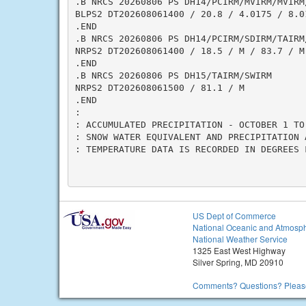
.B NRCS 20260806 PS DH14/PCIRM/MVIRM/MVIRM
BLPS2 DT202608061400 / 20.8 / 4.0175 / 8.0
.END

.B NRCS 20260806 PS DH14/PCIRM/SDIRM/TAIRM/
NRPS2 DT202608061400 / 18.5 / M / 83.7 / M

.END

.B NRCS 20260806 PS DH15/TAIRM/SWIRM

NRPS2 DT202608061500 / 81.1 / M

.END

:

: ACCUMULATED PRECIPITATION - OCTOBER 1 TO 
: SNOW WATER EQUIVALENT AND PRECIPITATION 
: TEMPERATURE DATA IS RECORDED IN DEGREES F
US Dept of Commerce
National Oceanic and Atmosph
National Weather Service
1325 East West Highway
Silver Spring, MD 20910
Comments? Questions? Please