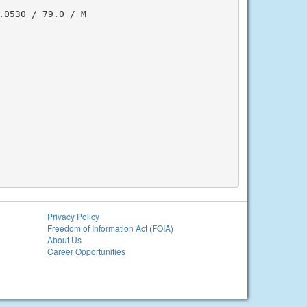
0530 / 79.0 / M

Privacy Policy
Freedom of Information Act (FOIA)
About Us
Career Opportunities