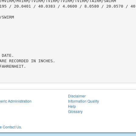
/MVIRM/MVIRM/TVIRM/TVIRM/TVIRM/TVIRM/TAIRM/SWIRM

195 / 20.0401 / 40.0383 / 4.0600 / 8.0580 / 20.0570 / 40.
SWIRM

DATE.

ARE RECORDED IN INCHES.

AHRENHEIT.

Disclaimer
eric Administration
Information Quality
Help
Glossary
 Contact Us.