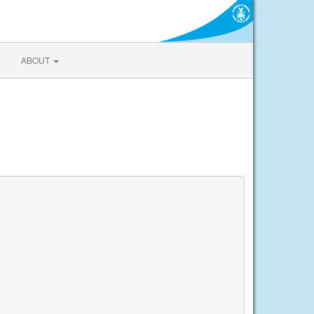
ABOUT