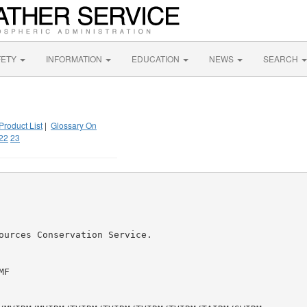
FETY
INFORMATION
EDUCATION
NEWS
SEARCH
Product List
|
Glossary On
22
23
ources Conservation Service.

F
