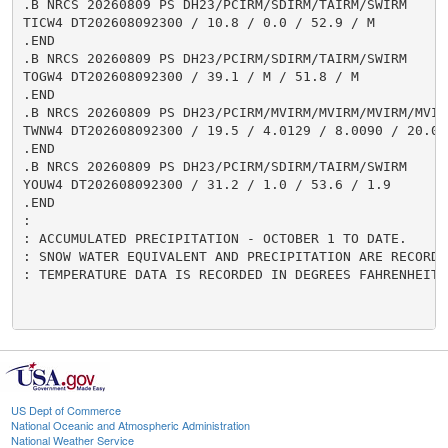
US Dept of Commerce
National Oceanic and Atmospheric Administration
National Weather Service