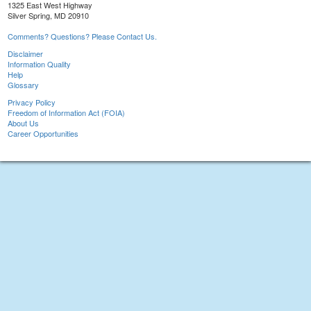
1325 East West Highway
Silver Spring, MD 20910
Comments? Questions? Please Contact Us.
Disclaimer
Information Quality
Help
Glossary
Privacy Policy
Freedom of Information Act (FOIA)
About Us
Career Opportunities