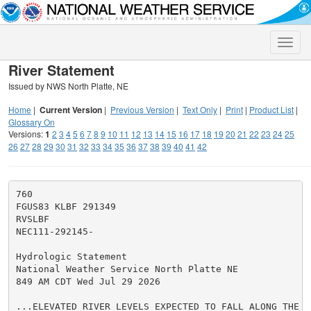
Toggle
naviga
River Statement
Issued by NWS North Platte, NE
Home
|
Current Version
|
Previous Version
|
Text Only
|
Print
|
Product List
|
Glossary On
Versions:
1
2
3
4
5
6
7
8
9
10
11
12
13
14
15
16
17
18
19
20
21
22
23
24
25
26
27
28
29
30
31
32
33
34
35
36
37
38
39
40
41
42
760

FGUS83 KLBF 291349

RVSLBF

NEC111-292145-

Hydrologic Statement

National Weather Service North Platte NE

849 AM CDT Wed Jul 29 2026

...ELEVATED RIVER LEVELS EXPECTED TO FALL ALONG THE NO