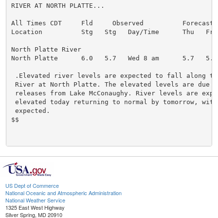
RIVER AT NORTH PLATTE...

All Times CDT     Fld     Observed          Forecasts 
Location          Stg   Stg   Day/Time      Thu   Fri 
North Platte River

North Platte      6.0   5.7   Wed 8 am      5.7   5.5 
 .Elevated river levels are expected to fall along th
 River at North Platte. The elevated levels are due to
 releases from Lake McConaughy. River levels are expe
 elevated today returning to normal by tomorrow, with 
 expected.

$$

US Dept of Commerce
National Oceanic and Atmospheric Administration
National Weather Service
1325 East West Highway
Silver Spring, MD 20910