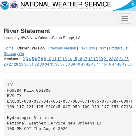
Toggle
naviga
River Statement
Issued by NWS New Orleans/Baton Rouge, LA
Home
|
Current Version
|
Previous Version
|
Text Only
|
Print
|
Product List
|
Glossary On
Versions:
1
2
3
4
5
6
7
8
9
10
11
12
13
14
15
16
17
18
19
20
21
22
23
24
25
26
27
28
29
30
31
32
33
34
35
36
37
38
39
40
41
42
43
44
45
46
47
48
49
50
331

FGUS84 KLIX 061800

RVSLIX

LAC005-033-037-047-051-057-063-071-075-077-087-089-09
109-117-121-125-MSC045-047-059-109-113-147-157-071800-
Hydrologic Statement

National Weather Service New Orleans LA

100 PM CDT Thu Aug 6 2026
