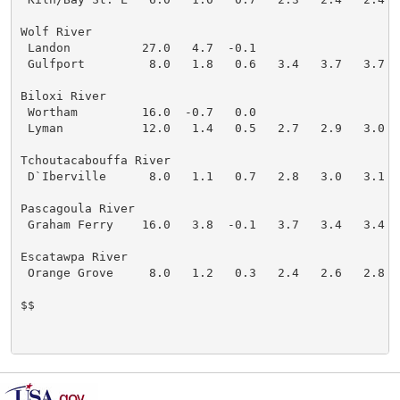
Wolf River

 Landon          27.0   4.7  -0.1

 Gulfport         8.0   1.8   0.6   3.4   3.7   3.7   
Biloxi River

 Wortham         16.0  -0.7   0.0

 Lyman           12.0   1.4   0.5   2.7   2.9   3.0   
Tchoutacabouffa River

 D`Iberville      8.0   1.1   0.7   2.8   3.0   3.1   
Pascagoula River

 Graham Ferry    16.0   3.8  -0.1   3.7   3.4   3.4   
Escatawpa River

 Orange Grove     8.0   1.2   0.3   2.4   2.6   2.8   
$$
