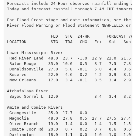
Forecasts include 24-Hour observed rainfall ending at 
Today and forecast rainfall through 7 AM CDT tomorrow.
For Flood Crest stage and date information, see the la
River Flood Warning or Flood Statement NEWFLWLIX or NE
                  FLD   STG  24-HR       FORECAST 7AM

LOCATION          STG   TDA   CHG   Fri   Sat   Sun   
Lower Mississippi River

 Red River Land  48.0  23.7  -1.0  22.9  22.0  21.5  2
 Baton Rouge     35.0  10.0  -0.5   8.7   7.5   7.3   
 Donaldsonville  27.0   5.8  -0.1   5.0   4.4   3.6   
 Reserve         22.0   4.6  -0.2   4.2   3.9   3.1   
 New Orleans     17.0   3.4  -0.1   3.5   3.4   2.9   
Atchafalaya River

 Bayou Sorrel L  12.0               3.4   3.4   3.2   
Amite and Comite Rivers

 Grangeville     35.0  17.7   0.0

 Magnolia        48.0  27.8   0.5  27.7  27.5  27.4  2
 Olive Branch    19.0  -1.4   0.0  -1.4  -1.5  -1.5  -
 Comite Joor Rd  20.0   0.7   0.2   0.7   0.6   0.6   
 Darlington      18.0  -1.1   0.0  -1.0  -1.0  -1.0  -