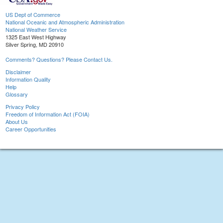
US Dept of Commerce
National Oceanic and Atmospheric Administration
National Weather Service
1325 East West Highway
Silver Spring, MD 20910
Comments? Questions? Please Contact Us.
Disclaimer
Information Quality
Help
Glossary
Privacy Policy
Freedom of Information Act (FOIA)
About Us
Career Opportunities