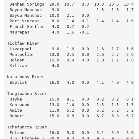
 Denham Springs  29.0  10.7   0.3  10.8  10.6  10.4  1
 Bayou Manchac    9.0               1.5   1.5   1.7   
 Bayou Manchac   10.0   2.1   0.0

 Port Vincent     8.0   1.4  -0.1   1.4   1.4   1.6   
 French Settlem   4.0   0.7  -0.2

 Maurepas         4.0   1.6  -0.1

Tickfaw River

 Liverpool        9.0   1.6   0.0   1.6   1.7   1.6   
 Montpelier      13.0   2.5   0.0   2.6   2.7   2.6   
 Holden          15.0   0.9   0.0   1.0   1.1   1.0   
 Killian          4.0

Natalbany River

 Baptist         16.0   4.0   0.0   4.1   4.0   4.0   
Tangipahoa River

 Osyka           15.0   8.1   0.0   8.2   8.2   8.1   
 Kentwood        13.0   1.4   0.0   1.5   1.5   1.5   
 Amite           21.0   5.2   0.0   5.2   5.2   5.2   
 Robert          15.0   6.8   0.0   6.7   6.8   6.7   
Tchefuncte River

 Folsom          16.0   5.0   0.0   5.1   5.0   5.0   
 U.S. Highway 1  20.0   9.3   0.0   9.5   9.5   9.4   