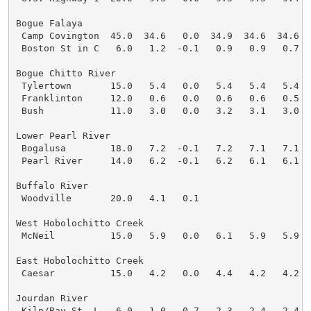
Bogue Falaya

 Camp Covington  45.0  34.6   0.0  34.9  34.6  34.6  3
 Boston St in C   6.0   1.2  -0.1   0.9   0.9   0.7   
Bogue Chitto River

 Tylertown       15.0   5.4   0.0   5.4   5.4   5.4   
 Franklinton     12.0   0.6   0.0   0.6   0.6   0.5   
 Bush            11.0   3.0   0.0   3.2   3.1   3.0   
Lower Pearl River

 Bogalusa        18.0   7.2  -0.1   7.2   7.1   7.1   
 Pearl River     14.0   6.2  -0.1   6.2   6.1   6.1   
Buffalo River

 Woodville       20.0   4.1   0.1

West Hobolochitto Creek

 McNeil          15.0   5.9   0.0   6.1   5.9   5.9   
East Hobolochitto Creek

 Caesar          15.0   4.2   0.0   4.4   4.2   4.2   
Jourdan River

 Kiln/Bay St. L   6.0   1.0   0.7   2.3   2.4   2.4   