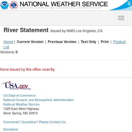
Toggle
naviga
River Statement
Issued by NWS Los Angeles, CA
Home
|
Current Version
|
Previous Version
|
Text Only
|
Print
|
Product
List
Versions:
0
None issued by this office recently.
US Dept of Commerce
National Oceanic and Atmospheric Administration
National Weather Service
1325 East West Highway
Silver Spring, MD 20910
Comments? Questions? Please Contact Us.
Disclaimer