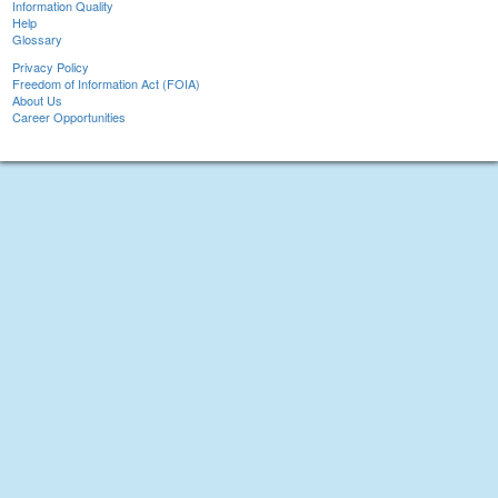
Information Quality
Help
Glossary
Privacy Policy
Freedom of Information Act (FOIA)
About Us
Career Opportunities