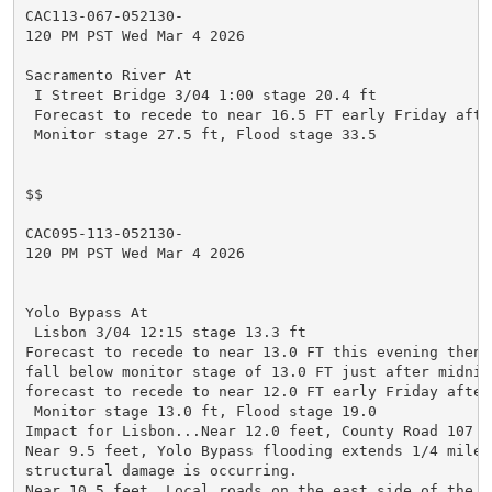
CAC113-067-052130-

120 PM PST Wed Mar 4 2026

Sacramento River At

 I Street Bridge 3/04 1:00 stage 20.4 ft

 Forecast to recede to near 16.5 FT early Friday after
 Monitor stage 27.5 ft, Flood stage 33.5

$$

CAC095-113-052130-

120 PM PST Wed Mar 4 2026

Yolo Bypass At

 Lisbon 3/04 12:15 stage 13.3 ft

Forecast to recede to near 13.0 FT this evening then f
fall below monitor stage of 13.0 FT just after midnig
forecast to recede to near 12.0 FT early Friday aftern
 Monitor stage 13.0 ft, Flood stage 19.0

Impact for Lisbon...Near 12.0 feet, County Road 107 is
Near 9.5 feet, Yolo Bypass flooding extends 1/4 mile w
structural damage is occurring.

Near 10.5 feet, Local roads on the east side of the Yo