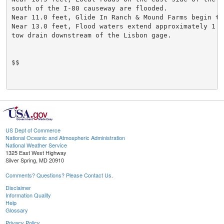
south of the I-80 causeway are flooded.

Near 11.0 feet, Glide In Ranch & Mound Farms begin to 
Near 13.0 feet, Flood waters extend approximately 1 m
tow drain downstream of the Lisbon gage.

$$

US Dept of Commerce
National Oceanic and Atmospheric Administration
National Weather Service
1325 East West Highway
Silver Spring, MD 20910
Comments? Questions? Please Contact Us.
Disclaimer
Information Quality
Help
Glossary
Privacy Policy