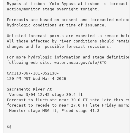
Bypass at Lisbon. Yolo Bypass at Lisbon is forecast to
action/monitor stage overnight tonight.

Forecasts are based on present and forecasted meteorol
hydrologic conditions at time of issuance.

Unlisted forecast points are expected to remain below
All those affected by river conditions should remain 
changes and for possible forecast revisions.

For more hydrologic information and stage definitions
following web site: water.noaa.gov/wfo/STO

CAC113-067-101-052130-

120 PM PST Wed Mar 4 2026

Sacramento River At

 Verona 3/04 12:45 stage 30.4 ft

Forecast to fluctuate near 30.0 FT into late this even
forecast to recede to near 27.0 FT late Friday morning
 Monitor stage MSG ft, Flood stage 41.3

$$
