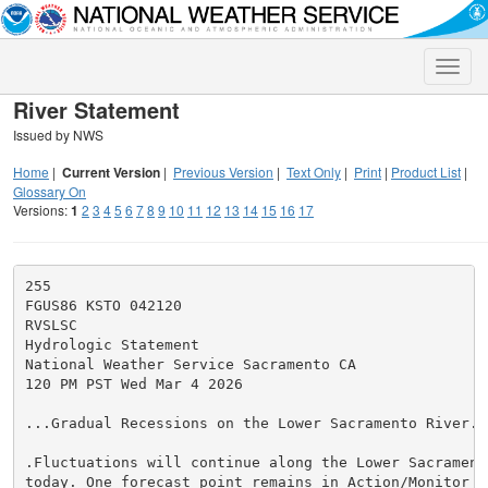
Toggle
naviga
River Statement
Issued by NWS
Home
|
Current Version
|
Previous Version
|
Text Only
|
Print
|
Product List
|
Glossary On
Versions:
1
2
3
4
5
6
7
8
9
10
11
12
13
14
15
16
17
255

FGUS86 KSTO 042120

RVSLSC

Hydrologic Statement

National Weather Service Sacramento CA

120 PM PST Wed Mar 4 2026

...Gradual Recessions on the Lower Sacramento River...
.Fluctuations will continue along the Lower Sacrament
today. One forecast point remains in Action/Monitor St