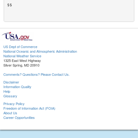
$$

US Dept of Commerce
National Oceanic and Atmospheric Administration
National Weather Service
1325 East West Highway
Silver Spring, MD 20910
Comments? Questions? Please Contact Us.
Disclaimer
Information Quality
Help
Glossary
Privacy Policy
Freedom of Information Act (FOIA)
About Us
Career Opportunities