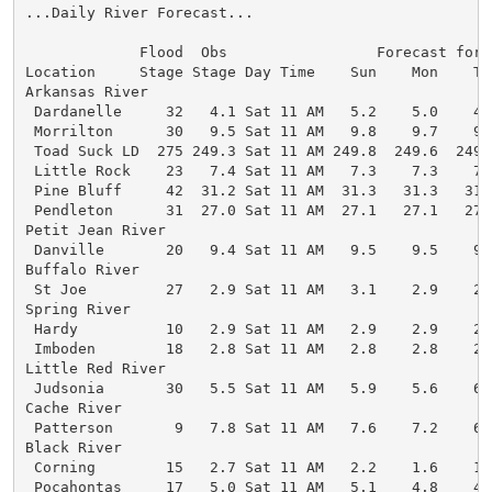
...Daily River Forecast...

             Flood  Obs                 Forecast for 6
Location     Stage Stage Day Time    Sun    Mon    Tu
Arkansas River

 Dardanelle     32   4.1 Sat 11 AM   5.2    5.0    4.
 Morrilton      30   9.5 Sat 11 AM   9.8    9.7    9.
 Toad Suck LD  275 249.3 Sat 11 AM 249.8  249.6  249.
 Little Rock    23   7.4 Sat 11 AM   7.3    7.3    7.
 Pine Bluff     42  31.2 Sat 11 AM  31.3   31.3   31.
 Pendleton      31  27.0 Sat 11 AM  27.1   27.1   27.
Petit Jean River

 Danville       20   9.4 Sat 11 AM   9.5    9.5    9.
Buffalo River

 St Joe         27   2.9 Sat 11 AM   3.1    2.9    2.
Spring River

 Hardy          10   2.9 Sat 11 AM   2.9    2.9    2.
 Imboden        18   2.8 Sat 11 AM   2.8    2.8    2.
Little Red River

 Judsonia       30   5.5 Sat 11 AM   5.9    5.6    6.
Cache River

 Patterson       9   7.8 Sat 11 AM   7.6    7.2    6.
Black River

 Corning        15   2.7 Sat 11 AM   2.2    1.6    1.
 Pocahontas     17   5.0 Sat 11 AM   5.1    4.8    4.