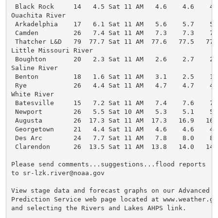
 Black Rock     14   4.5 Sat 11 AM   4.6    4.6    4.
Ouachita River

 Arkadelphia    17   6.1 Sat 11 AM   5.6    5.7    5.
 Camden         26   7.4 Sat 11 AM   7.3    7.3    7.
 Thatcher L&D   79  77.7 Sat 11 AM  77.6   77.5   77.
Little Missouri River

 Boughton       20   2.3 Sat 11 AM   2.6    2.7    2.
Saline River

 Benton         18   1.6 Sat 11 AM   3.1    2.5    1.
 Rye            26   4.4 Sat 11 AM   4.7    4.7    4.
White River

 Batesville     15   7.2 Sat 11 AM   7.4    7.6    7.
 Newport        26   5.5 Sat 10 AM   5.3    5.1    5.
 Augusta        26  17.3 Sat 11 AM  17.3   16.9   16.
 Georgetown     21   4.4 Sat 11 AM   4.6    4.6    4.
 Des Arc        24   7.7 Sat 11 AM   7.8    8.0    8.
 Clarendon      26  13.5 Sat 11 AM  13.8   14.0   14.
Please send comments...suggestions...flood reports

to sr-lzk.river@noaa.gov

View stage data and forecast graphs on our Advanced

Prediction Service web page located at www.weather.gov
and selecting the Rivers and Lakes AHPS link.
