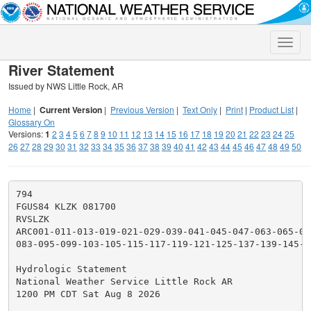
Toggle
naviga
River Statement
Issued by NWS Little Rock, AR
Home
|
Current Version
|
Previous Version
|
Text Only
|
Print
|
Product List
|
Glossary On
Versions:
1
2
3
4
5
6
7
8
9
10
11
12
13
14
15
16
17
18
19
20
21
22
23
24
25
26
27
28
29
30
31
32
33
34
35
36
37
38
39
40
41
42
43
44
45
46
47
48
49
50
794

FGUS84 KLZK 081700

RVSLZK

ARC001-011-013-019-021-029-039-041-045-047-063-065-06
083-095-099-103-105-115-117-119-121-125-137-139-145-1
Hydrologic Statement

National Weather Service Little Rock AR

1200 PM CDT Sat Aug 8 2026
