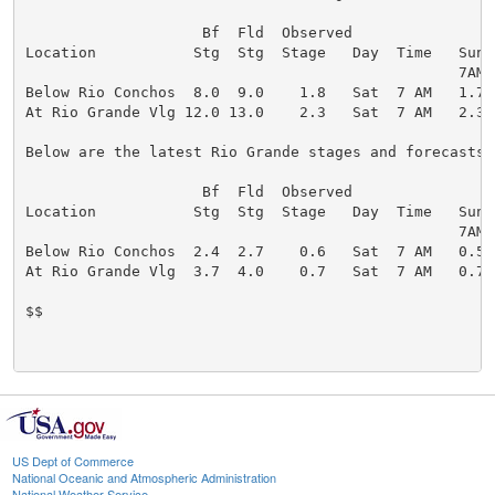
                    Bf  Fld  Observed                 
Location           Stg  Stg  Stage   Day  Time   Sun 
                                                 7AM 
Below Rio Conchos  8.0  9.0    1.8   Sat  7 AM   1.7 
At Rio Grande Vlg 12.0 13.0    2.3   Sat  7 AM   2.3 
Below are the latest Rio Grande stages and forecasts (
                    Bf  Fld  Observed                 
Location           Stg  Stg  Stage   Day  Time   Sun 
                                                 7AM 
Below Rio Conchos  2.4  2.7    0.6   Sat  7 AM   0.5 
At Rio Grande Vlg  3.7  4.0    0.7   Sat  7 AM   0.7 
$$

US Dept of Commerce
National Oceanic and Atmospheric Administration
National Weather Service