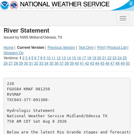
Toggle
naviga
River Statement
Issued by NWS Midland/Odessa, TX
Home
|
Current Version
|
Previous Version
|
Text Only
|
Print
|
Product List
|
Glossary On
Versions:
1
2
3
4
5
6
7
8
9
10
11
12
13
14
15
16
17
18
19
20
21
22
23
24
25
26
27
28
29
30
31
32
33
34
35
36
37
38
39
40
41
42
43
44
45
46
47
48
49
50
220

FGUS84 KMAF 081250

RVSMAF

TXC043-377-091300-

Hydrologic Statement

National Weather Service Midland/Odessa TX

750 AM CDT Sat Aug 8 2026

Below are the latest Rio Grande stages and forecasts (