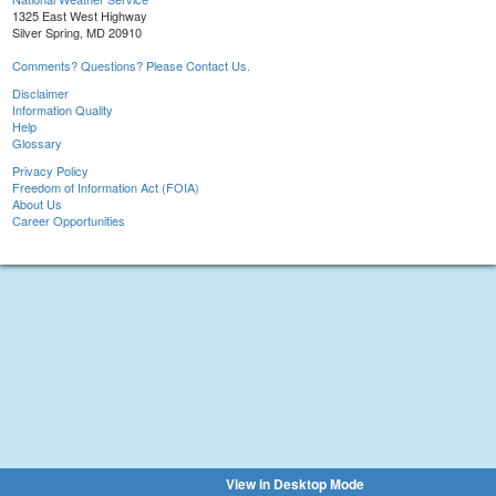
1325 East West Highway
Silver Spring, MD 20910
Comments? Questions? Please Contact Us.
Disclaimer
Information Quality
Help
Glossary
Privacy Policy
Freedom of Information Act (FOIA)
About Us
Career Opportunities
View in Desktop Mode