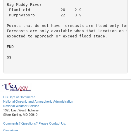
Big Muddy River

 Plumfield             20    2.9

 Murphysboro           22    3.9

Points that do not have forecasts are flood-only forec
Forecasts are only available when that location on the
expected to approach or exceed flood stage.

END

$$

US Dept of Commerce
National Oceanic and Atmospheric Administration
National Weather Service
1325 East West Highway
Silver Spring, MD 20910
Comments? Questions? Please Contact Us.
Disclaimer