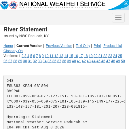
Toggle
naviga
River Statement
Issued by NWS Paducah, KY
Home
|
Current Version
|
Previous Version
|
Text Only
|
Print
|
Product List
|
Glossary On
Versions:
1
2
3
4
5
6
7
8
9
10
11
12
13
14
15
16
17
18
19
20
21
22
23
24
25
26
27
28
29
30
31
32
33
34
35
36
37
38
39
40
41
42
43
44
45
46
47
48
49
50
548

FGUS83 KPAH 081804

RVSPAH

ILC003-059-069-077-127-151-153-181-185-193-INC051-129
KYC007-039-055-059-075-101-105-139-145-149-177-225-23
133-143-157-181-201-207-223-091815-

Hydrologic Statement

National Weather Service Paducah KY

104 PM CDT Sat Aug 8 2026
