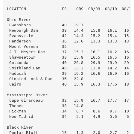
LOCATION               FS    OBS  08/09  08/10  08/11
Ohio River

 Owensboro             40   19.7

 Newburgh Dam          38   14.4   15.8   16.1   16.0
 Evansville            42   14.3   15.2   15.4   15.3
 Henderson             36   12.6   13.3   13.3   13.3
 Mount Vernon          35

 J.T. Meyers Dam       37   15.3   16.1   16.2   16.5
 Shawneetown           33   15.8   16.5   16.5   16.7
 Golconda              40   29.8   29.9   29.9   29.9
 Smithland Dam         40   13.2   13.8   14.2   14.2
 Paducah               39   16.2   16.6   16.9   16.9
 Olmsted Lock & Dam    36   22.8

 Cairo                 40   15.9   16.3   17.6   18.2
Mississippi River

 Cape Girardeau        32   15.9   16.7   17.7   17.4
 Thebes                33   14.8

 Hickman               34    8.7    8.6    9.7   10.4
 New Madrid            34    5.1    4.9    5.6    6.6
Black River

 Poplar Bluff          16    1.3    2.0    2.7    2.2