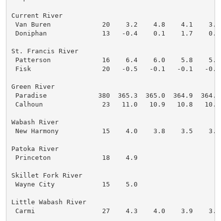
Current River

 Van Buren             20    3.2    4.8    4.1    3.2
 Doniphan              13   -0.4    0.1    1.7    0.3
St. Francis River

 Patterson             16    6.4    6.0    5.8    5.7
 Fisk                  20   -0.5   -0.1   -0.1   -0.1
Green River

 Paradise             380  365.3  365.0  364.9  364.8
 Calhoun               23   11.0   10.9   10.8   10.8
Wabash River

 New Harmony           15    4.0    3.8    3.5    3.1
Patoka River

 Princeton             18    4.9

Skillet Fork River

 Wayne City            15    5.0

Little Wabash River

 Carmi                 27    4.3    4.0    3.9    3.8