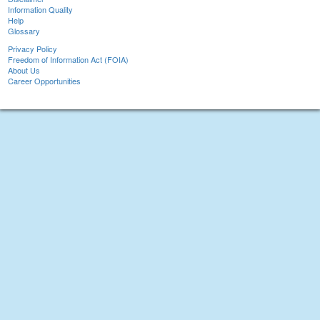
Information Quality
Help
Glossary
Privacy Policy
Freedom of Information Act (FOIA)
About Us
Career Opportunities