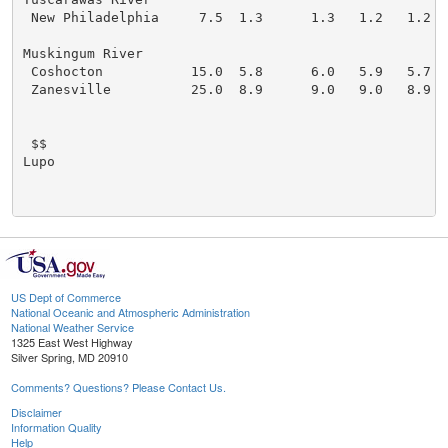
 New Philadelphia     7.5  1.3      1.3   1.2   1.2

Muskingum River

 Coshocton           15.0  5.8      6.0   5.9   5.7

 Zanesville          25.0  8.9      9.0   9.0   8.9

 $$

Lupo

US Dept of Commerce
National Oceanic and Atmospheric Administration
National Weather Service
1325 East West Highway
Silver Spring, MD 20910
Comments? Questions? Please Contact Us.
Disclaimer
Information Quality
Help