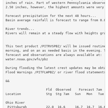
inches of rain. Part of western Pennsylvania observed
2.50 inches, however, the highest amounts were very lo
Forecast precipitation for the next 48 hours...

Basin average rainfall is forecast to range from 0.01
River trends...

Rivers will remain at a steady flow with heights grad
This text product /PITRVSPBZ/ will be issued routinely
morning, and on an as needed basis in the evening. The
forecast and observations are always available at:

water.noaa.gov/wfo/pbz

During flooding the latest crest updates may be obtain
Flood Warnings /PITFLWPBZ/ or river flood statements /
&&

                     Fld  Observed    Forecast 7am

Location             Stg  Stg 7am   Sun   Mon   Tue

Ohio River

 Pittsburgh          22.0  16.6     16.7  16.7  16.6
