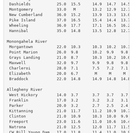
 Dashields           25.0  15.5     14.9  14.7  14.5

 Montgomery          33.0   M       13.2  12.9  12.7

 New Cumberland      36.0  15.2     13.9  13.3  13.0

 Pike Island         37.0  16.5     15.4  14.4  13.7

 Wheeling            36.0  17.7     17.1  16.5  16.2

 Hannibal            35.0  14.8     13.5  12.8  12.7

Monongahela River

 Morgantown          22.0  10.3     10.3  10.2  10.1

 Point Marion        26.0  9.8      10.2  9.9   9.8

 Grays Landing       21.0  8.7      10.3  10.2  10.0

 Maxwell             32.0  9.7      9.9   9.8   9.8

 Charleroi           28.0  7.1      7.5   7.2   7.1

 Elizabeth           20.0  6.7       M     M     M

 Braddock            22.0  14.8     14.9  14.8  14.8

Allegheny River

 West Hickory        14.0  3.7      3.7   3.7   3.7

 Franklin            17.0  3.2      3.2   3.2   3.1

 Parker              20.0  3.2      2.7   2.5   2.4

 Kittanning          21.0  11.7     11.2  10.9  10.7

 Clinton             21.0  10.9     10.3  10.0  9.9

 Freeport            23.0  11.6     11.0  10.6  10.4

 Natrona             21.0  12.5     12.0  11.7  11.5

 CW Bill Young Dam   17.0  11.8     11.4  11.0  10.9
