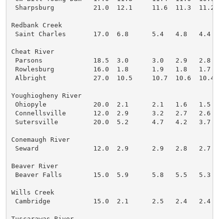
 Sharpsburg          21.0  12.1     11.6  11.3  11.2

Redbank Creek

 Saint Charles       17.0  6.8      5.4   4.8   4.4

Cheat River

 Parsons             18.5  3.0      3.0   2.9   2.8

 Rowlesburg          16.0  1.8      1.9   1.8   1.7

 Albright            27.0  10.5     10.7  10.6  10.4

Youghiogheny River

 Ohiopyle            20.0  2.1      2.1   1.6   1.5

 Connellsville       12.0  2.9      3.2   2.7   2.6

 Sutersville         20.0  5.2      4.7   4.2   3.7

Conemaugh River

 Seward              12.0  2.9      2.9   2.8   2.7

Beaver River

 Beaver Falls        15.0  5.9      5.8   5.5   5.3

Wills Creek

 Cambridge           15.0  2.1      2.5   2.4   2.4

Tuscarawas River
