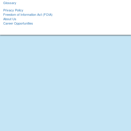
Glossary
Privacy Policy
Freedom of Information Act (FOIA)
About Us
Career Opportunities