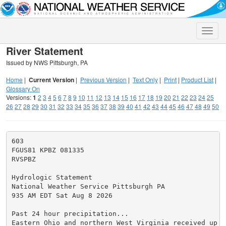
Toggle
naviga
River Statement
Issued by NWS Pittsburgh, PA
Home
|
Current Version
|
Previous Version
|
Text Only
|
Print
|
Product List
|
Glossary On
Versions:
1
2
3
4
5
6
7
8
9
10
11
12
13
14
15
16
17
18
19
20
21
22
23
24
25
26
27
28
29
30
31
32
33
34
35
36
37
38
39
40
41
42
43
44
45
46
47
48
49
50
603

FGUS81 KPBZ 081335

RVSPBZ

Hydrologic Statement

National Weather Service Pittsburgh PA

935 AM EDT Sat Aug 8 2026

Past 24 hour precipitation...

Eastern Ohio and northern West Virginia received up t