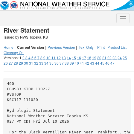
Toggle
naviga
River Statement
Issued by NWS Topeka, KS
Home
|
Current Version
|
Previous Version
|
Text Only
|
Print
|
Product List
|
Glossary On
Versions:
1
2
3
4
5
6
7
8
9
10
11
12
13
14
15
16
17
18
19
20
21
22
23
24
25
26
27
28
29
30
31
32
33
34
35
36
37
38
39
40
41
42
43
44
45
46
47
490

FGUS83 KTOP 110227

RVSTOP

KSC117-111030-

Hydrologic Statement

National Weather Service Topeka KS

927 PM CDT Fri Jul 10 2026

 For the Black Vermillion River near Frankfort...the 