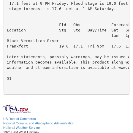
 17.1 feet at 9 PM Friday. Flood stage is 19.0 feet. T
 stage forecast is 17.6 feet at 1 AM Saturday.

                      Fld   Obs             Forecasts

Location              Stg   Stg   Day/Time  Sat   Sat 
                                            1am   1pm 
Black Vermillion River

Frankfort             19.0  17.1  Fri 9pm   17.6  11.8
Later statements, possibly warnings, may be issued as 
information becomes available. This product along with
weather and stream information is available at www.we
$$

US Dept of Commerce
National Oceanic and Atmospheric Administration
National Weather Service
1325 East West Highway