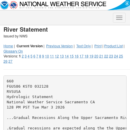
Toggle
naviga
River Statement
Issued by NWS
Home
|
Current Version
|
Previous Version
|
Text Only
|
Print
|
Product List
|
Glossary On
Versions:
1
2
3
4
5
6
7
8
9
10
11
12
13
14
15
16
17
18
19
20
21
22
23
24
25
26
27
660

FGUS86 KSTO 032128

RVSUSA

Hydrologic Statement

National Weather Service Sacramento CA

128 PM PST Tue Mar 3 2026

...Gradual Recessions Along the Upper Sacramento River
.Gradual recessions are expected along the the Upper S