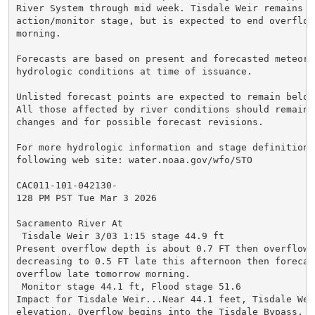
River System through mid week. Tisdale Weir remains in
action/monitor stage, but is expected to end overflow
morning.

Forecasts are based on present and forecasted meteorol
hydrologic conditions at time of issuance.

Unlisted forecast points are expected to remain below
All those affected by river conditions should remain 
changes and for possible forecast revisions.

For more hydrologic information and stage definitions
following web site: water.noaa.gov/wfo/STO

CAC011-101-042130-

128 PM PST Tue Mar 3 2026

Sacramento River At

 Tisdale Weir 3/03 1:15 stage 44.9 ft

Present overflow depth is about 0.7 FT then overflow 
decreasing to 0.5 FT late this afternoon then forecast
overflow late tomorrow morning.

 Monitor stage 44.1 ft, Flood stage 51.6

Impact for Tisdale Weir...Near 44.1 feet, Tisdale Weir
elevation. Overflow begins into the Tisdale Bypass. Th