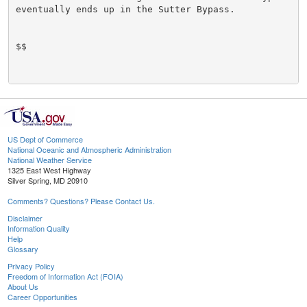
eventually ends up in the Sutter Bypass.

$$

US Dept of Commerce
National Oceanic and Atmospheric Administration
National Weather Service
1325 East West Highway
Silver Spring, MD 20910
Comments? Questions? Please Contact Us.
Disclaimer
Information Quality
Help
Glossary
Privacy Policy
Freedom of Information Act (FOIA)
About Us
Career Opportunities