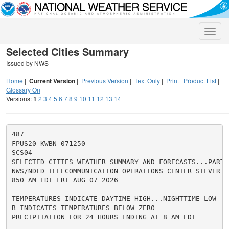
Toggle
naviga
Selected Cities Summary
Issued by NWS
Home
|
Current Version
|
Previous Version
|
Text Only
|
Print
|
Product List
|
Glossary On
Versions:
1
2
3
4
5
6
7
8
9
10
11
12
13
14
487

FPUS20 KWBN 071250

SCS04

SELECTED CITIES WEATHER SUMMARY AND FORECASTS...PART 4
NWS/NDFD TELECOMMUNICATION OPERATIONS CENTER SILVER SP
850 AM EDT FRI AUG 07 2026

TEMPERATURES INDICATE DAYTIME HIGH...NIGHTTIME LOW

B INDICATES TEMPERATURES BELOW ZERO

PRECIPITATION FOR 24 HOURS ENDING AT 8 AM EDT
