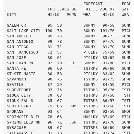
                                FORECAST        FORECA
                 THU...AUG 06   FRI....AUG 07   SAT...
CITY             HI/LO   PCPN   WEA     HI/LO   WEA   
SALEM OR         95  58         SUNNY   90/58   SUNNY 
SALT LAKE CITY  100  70         SUNNY  101/76   PTCLDY
SAN ANGELO       99  75         SUNNY   98/73   SUNNY 
SAN ANTONIO      99  78         SUNNY   97/76   SUNNY 
SAN DIEGO        81  71         SUNNY   81/70   SUNNY 
SAN FRANCISCO    72  57         PTCLDY  75/59   SUNNY 
SAN JOSE         80  61         PTCLDY  85/62   SUNNY 
SAN JUAN PR      92  79   .01   SHWRS   91/80   PTCLDY
SANTA FE         96  60         TSTRMS  96/60   SUNNY 
ST STE MARIE     80  58         PTCLDY  83/62   SHWRS 
SAVANNAH         90  75         TSTRMS  91/75   SHWRS 
SEATTLE          87  59         SUNNY   84/59   PTCLDY
SHREVEPORT       97  75         TSTRMS  95/76   TSTRMS
SIOUX CITY       79  63         TSTRMS  87/58   TSTRMS
SIOUX FALLS      85  67         TSTRMS  86/57   TSTRMS
SOUTH BEND       75  66    MM   TSTRMS  82/68   TSTRMS
SPOKANE          93  64         SUNNY   92/59   SMOKE 
SPRINGFIELD IL   78  66         MOCLDY  87/69   PTCLDY
SPRINGFIELD MO   96  71   .66   TSTRMS  91/70   SUNNY 
SYRACUSE         89  67         TSTRMS  86/69   SHWRS 
TALLAHASSEE      91  73         TSTRMS  93/74   TSTRMS