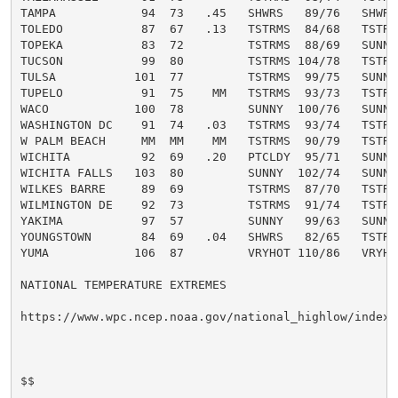
TAMPA            94  73   .45   SHWRS   89/76   SHWRS 
TOLEDO           87  67   .13   TSTRMS  84/68   TSTRMS
TOPEKA           83  72         TSTRMS  88/69   SUNNY 
TUCSON           99  80         TSTRMS 104/78   TSTRMS
TULSA           101  77         TSTRMS  99/75   SUNNY 
TUPELO           91  75    MM   TSTRMS  93/73   TSTRMS
WACO            100  78         SUNNY  100/76   SUNNY 
WASHINGTON DC    91  74   .03   TSTRMS  93/74   TSTRMS
W PALM BEACH     MM  MM    MM   TSTRMS  90/79   TSTRMS
WICHITA          92  69   .20   PTCLDY  95/71   SUNNY 
WICHITA FALLS   103  80         SUNNY  102/74   SUNNY 
WILKES BARRE     89  69         TSTRMS  87/70   TSTRMS
WILMINGTON DE    92  73         TSTRMS  91/74   TSTRMS
YAKIMA           97  57         SUNNY   99/63   SUNNY 
YOUNGSTOWN       84  69   .04   SHWRS   82/65   TSTRMS
YUMA            106  87         VRYHOT 110/86   VRYHOT
NATIONAL TEMPERATURE EXTREMES

https://www.wpc.ncep.noaa.gov/national_highlow/index.p
$$
