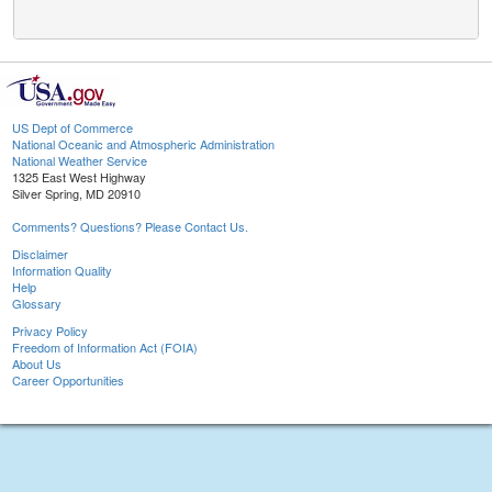
US Dept of Commerce
National Oceanic and Atmospheric Administration
National Weather Service
1325 East West Highway
Silver Spring, MD 20910
Comments? Questions? Please Contact Us.
Disclaimer
Information Quality
Help
Glossary
Privacy Policy
Freedom of Information Act (FOIA)
About Us
Career Opportunities