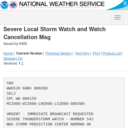
Toggle
naviga
Severe Local Storm Watch and Watch
Cancellation Msg
Issued by NWS
Home
|
Current Version
|
Previous Version
|
Text Only
|
Print
|
Product List
|
Glossary On
Versions:
1
2
506

WWUS20 KWNS 080200

SEL2

SPC WW 080159

MIZ000-WIZ000-LMZ000-LSZ000-080300-

URGENT - IMMEDIATE BROADCAST REQUESTED

SEVERE THUNDERSTORM WATCH - NUMBER 542

NWS STORM PREDICTION CENTER NORMAN OK
