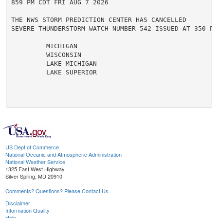
859 PM CDT FRI AUG 7 2026

THE NWS STORM PREDICTION CENTER HAS CANCELLED

SEVERE THUNDERSTORM WATCH NUMBER 542 ISSUED AT 350 PM
         MICHIGAN

         WISCONSIN

         LAKE MICHIGAN

         LAKE SUPERIOR

US Dept of Commerce
National Oceanic and Atmospheric Administration
National Weather Service
1325 East West Highway
Silver Spring, MD 20910
Comments? Questions? Please Contact Us.
Disclaimer
Information Quality
Help