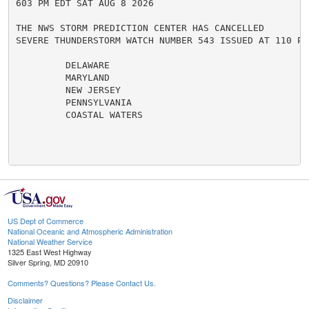
603 PM EDT SAT AUG 8 2026

THE NWS STORM PREDICTION CENTER HAS CANCELLED

SEVERE THUNDERSTORM WATCH NUMBER 543 ISSUED AT 110 PM
         DELAWARE

         MARYLAND

         NEW JERSEY

         PENNSYLVANIA

         COASTAL WATERS

US Dept of Commerce
National Oceanic and Atmospheric Administration
National Weather Service
1325 East West Highway
Silver Spring, MD 20910
Comments? Questions? Please Contact Us.
Disclaimer