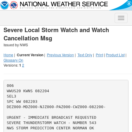
Toggle
naviga
Severe Local Storm Watch and Watch
Cancellation Msg
Issued by NWS
Home
|
Current Version
|
Previous Version
|
Text Only
|
Print
|
Product List
|
Glossary On
Versions:
1
2
006

WWUS20 KWNS 082204

SEL3

SPC WW 082203

DEZ000-MDZ000-NJZ000-PAZ000-CWZ000-082200-

URGENT - IMMEDIATE BROADCAST REQUESTED

SEVERE THUNDERSTORM WATCH - NUMBER 543

NWS STORM PREDICTION CENTER NORMAN OK
