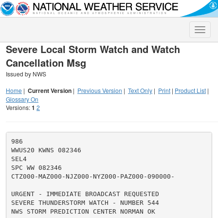
Toggle
naviga
Severe Local Storm Watch and Watch
Cancellation Msg
Issued by NWS
Home
|
Current Version
|
Previous Version
|
Text Only
|
Print
|
Product List
|
Glossary On
Versions:
1
2
986

WWUS20 KWNS 082346

SEL4

SPC WW 082346

CTZ000-MAZ000-NJZ000-NYZ000-PAZ000-090000-

URGENT - IMMEDIATE BROADCAST REQUESTED

SEVERE THUNDERSTORM WATCH - NUMBER 544

NWS STORM PREDICTION CENTER NORMAN OK
