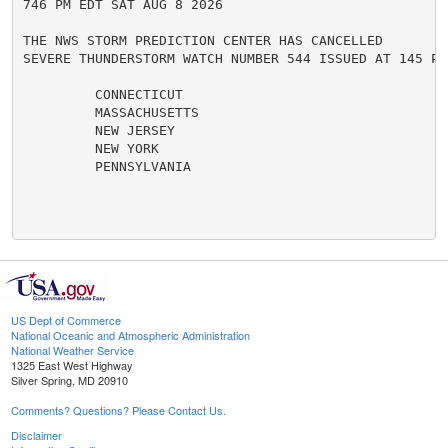
746 PM EDT SAT AUG 8 2026

THE NWS STORM PREDICTION CENTER HAS CANCELLED

SEVERE THUNDERSTORM WATCH NUMBER 544 ISSUED AT 145 PM
         CONNECTICUT

         MASSACHUSETTS

         NEW JERSEY

         NEW YORK

         PENNSYLVANIA

US Dept of Commerce
National Oceanic and Atmospheric Administration
National Weather Service
1325 East West Highway
Silver Spring, MD 20910
Comments? Questions? Please Contact Us.
Disclaimer