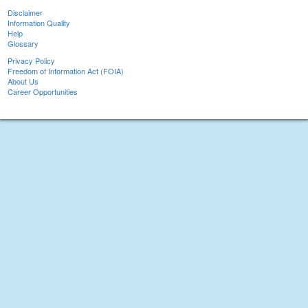
Disclaimer
Information Quality
Help
Glossary
Privacy Policy
Freedom of Information Act (FOIA)
About Us
Career Opportunities