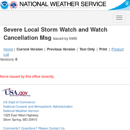
Toggle
naviga
Severe Local Storm Watch and Watch
Cancellation Msg
Issued by NWS
Home
|
Current Version
|
Previous Version
|
Text Only
|
Print
|
Product
List
Versions:
0
None issued by this office recently.
US Dept of Commerce
National Oceanic and Atmospheric Administration
National Weather Service
1325 East West Highway
Silver Spring, MD 20910
Comments? Questions? Please Contact Us.