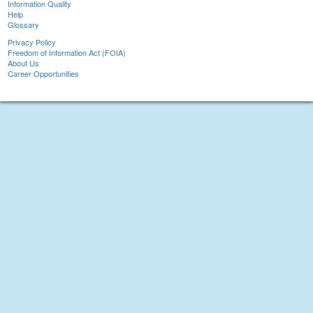
Information Quality
Help
Glossary
Privacy Policy
Freedom of Information Act (FOIA)
About Us
Career Opportunities