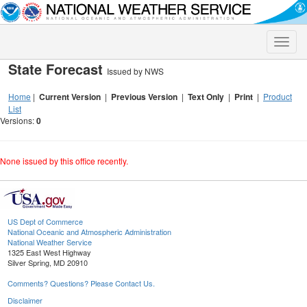
Toggle
naviga
State Forecast
Issued by NWS
Home
|
Current Version
|
Previous Version
|
Text Only
|
Print
|
Product
List
Versions:
0
None issued by this office recently.
US Dept of Commerce
National Oceanic and Atmospheric Administration
National Weather Service
1325 East West Highway
Silver Spring, MD 20910
Comments? Questions? Please Contact Us.
Disclaimer