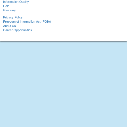
Information Quality
Help
Glossary
Privacy Policy
Freedom of Information Act (FOIA)
About Us
Career Opportunities