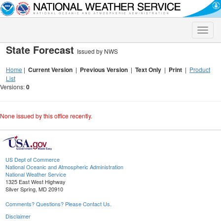
Toggle
naviga
State Forecast
Issued by NWS
Home
|
Current Version
|
Previous Version
|
Text Only
|
Print
|
Product
List
Versions:
0
None issued by this office recently.
US Dept of Commerce
National Oceanic and Atmospheric Administration
National Weather Service
1325 East West Highway
Silver Spring, MD 20910
Comments? Questions? Please Contact Us.
Disclaimer