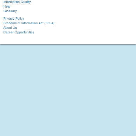
Information Quality
Help
Glossary
Privacy Policy
Freedom of Information Act (FOIA)
About Us
Career Opportunities