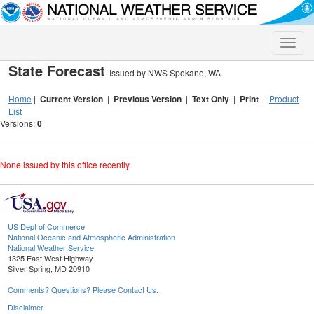
Toggle
naviga
State Forecast
Issued by NWS Spokane, WA
Home
|
Current Version
|
Previous Version
|
Text Only
|
Print
|
Product
List
Versions:
0
None issued by this office recently.
US Dept of Commerce
National Oceanic and Atmospheric Administration
National Weather Service
1325 East West Highway
Silver Spring, MD 20910
Comments? Questions? Please Contact Us.
Disclaimer