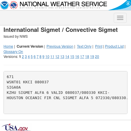
Toggle
naviga
International Sigmet / Convective Sigmet
Issued by NWS
Home
|
Current Version
|
Previous Version
|
Text Only
|
Print
|
Product List
|
Glossary On
Versions:
1
2
3
4
5
6
7
8
9
10
11
12
13
14
15
16
17
18
19
20
671

WSNT01 KKCI 080037

SIGA0A

KZHU SIGMET ALFA 6 VALID 080037/080330 KKCI-

HOUSTON OCEANIC FIR CNL SIGMET ALFA 5 072330/080330.
