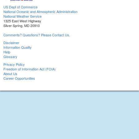
US Dept of Commerce
National Oceanic and Atmospheric Administration
National Weather Service
1325 East West Highway
Silver Spring, MD 20910
Comments? Questions? Please Contact Us.
Disclaimer
Information Quality
Help
Glossary
Privacy Policy
Freedom of Information Act (FOIA)
About Us
Career Opportunities