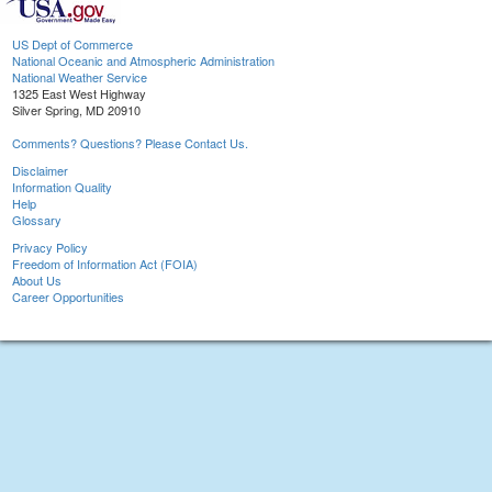
US Dept of Commerce
National Oceanic and Atmospheric Administration
National Weather Service
1325 East West Highway
Silver Spring, MD 20910
Comments? Questions? Please Contact Us.
Disclaimer
Information Quality
Help
Glossary
Privacy Policy
Freedom of Information Act (FOIA)
About Us
Career Opportunities