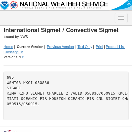
Toggle
naviga
International Sigmet / Convective Sigmet
Issued by NWS
Home
|
Current Version
|
Previous Version
|
Text Only
|
Print
|
Product List
|
Glossary On
Versions:
1
2
695

WSNT03 KKCI 050836

SIGA0C

KZMA KZHU SIGMET CHARLIE 2 VALID 050836/050915 KKCI-

MIAMI OCEANIC FIR HOUSTON OCEANIC FIR CNL SIGMET CHARL
050515/050915.
