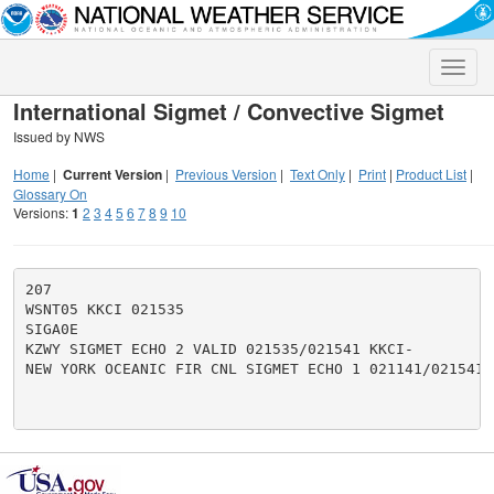
Toggle
naviga
International Sigmet / Convective Sigmet
Issued by NWS
Home
|
Current Version
|
Previous Version
|
Text Only
|
Print
|
Product List
|
Glossary On
Versions:
1
2
3
4
5
6
7
8
9
10
207

WSNT05 KKCI 021535

SIGA0E

KZWY SIGMET ECHO 2 VALID 021535/021541 KKCI-

NEW YORK OCEANIC FIR CNL SIGMET ECHO 1 021141/021541.
