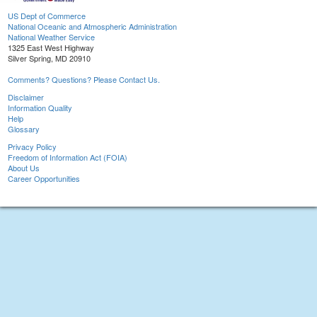
US Dept of Commerce
National Oceanic and Atmospheric Administration
National Weather Service
1325 East West Highway
Silver Spring, MD 20910
Comments? Questions? Please Contact Us.
Disclaimer
Information Quality
Help
Glossary
Privacy Policy
Freedom of Information Act (FOIA)
About Us
Career Opportunities