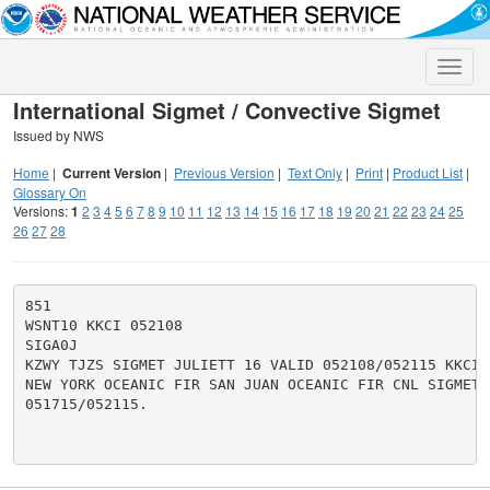
Toggle
naviga
International Sigmet / Convective Sigmet
Issued by NWS
Home
|
Current Version
|
Previous Version
|
Text Only
|
Print
|
Product List
|
Glossary On
Versions:
1
2
3
4
5
6
7
8
9
10
11
12
13
14
15
16
17
18
19
20
21
22
23
24
25
26
27
28
851

WSNT10 KKCI 052108

SIGA0J

KZWY TJZS SIGMET JULIETT 16 VALID 052108/052115 KKCI-

NEW YORK OCEANIC FIR SAN JUAN OCEANIC FIR CNL SIGMET J
051715/052115.
