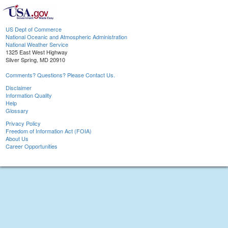
US Dept of Commerce
National Oceanic and Atmospheric Administration
National Weather Service
1325 East West Highway
Silver Spring, MD 20910
Comments? Questions? Please Contact Us.
Disclaimer
Information Quality
Help
Glossary
Privacy Policy
Freedom of Information Act (FOIA)
About Us
Career Opportunities