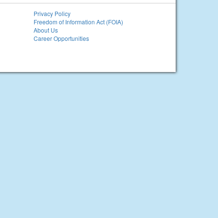
Privacy Policy
Freedom of Information Act (FOIA)
About Us
Career Opportunities