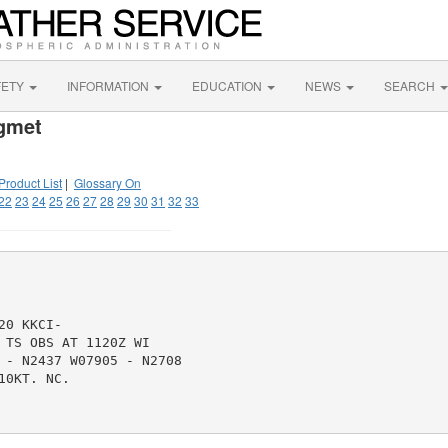
FETY
INFORMATION
EDUCATION
NEWS
SEARCH
igmet
Product List
|
Glossary On
22
23
24
25
26
27
28
29
30
31
32
33
0 KKCI-

TS OBS AT 1120Z WI

 - N2437 W07905 - N2708

0KT. NC.
