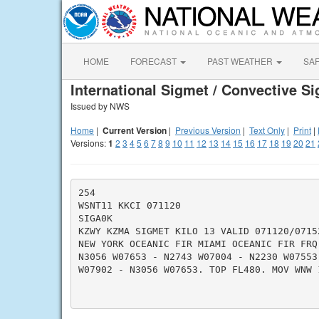
HOME
FORECAST
PAST WEATHER
SA
International Sigmet / Convective S
Issued by NWS
Home
|
Current Version
|
Previous Version
|
Text Only
|
Print
|
Versions:
1
2
3
4
5
6
7
8
9
10
11
12
13
14
15
16
17
18
19
20
21
254

WSNT11 KKCI 071120

SIGA0K

KZWY KZMA SIGMET KILO 13 VALID 071120/07152
NEW YORK OCEANIC FIR MIAMI OCEANIC FIR FRQ 
N3056 W07653 - N2743 W07004 - N2230 W07553
W07902 - N3056 W07653. TOP FL480. MOV WNW 1