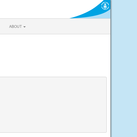
ABOUT