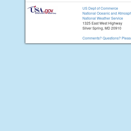
US Dept of Commerce
National Oceanic and Atmosph
National Weather Service
1325 East West Highway
Silver Spring, MD 20910
Comments? Questions? Please