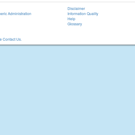
Disclaimer
eric Administration
Information Quality
Help
Glossary
 Contact Us.