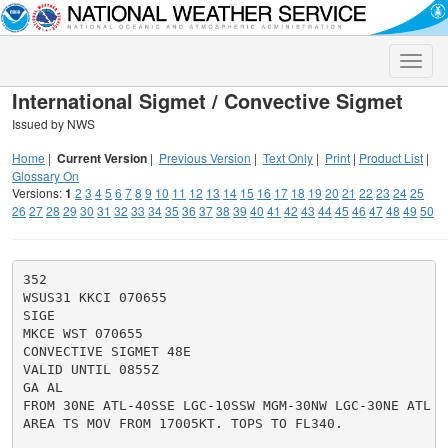
Toggle
naviga
International Sigmet / Convective Sigmet
Issued by NWS
Home
|
Current Version
|
Previous Version
|
Text Only
|
Print
|
Product List
|
Glossary On
Versions:
1
2
3
4
5
6
7
8
9
10
11
12
13
14
15
16
17
18
19
20
21
22
23
24
25
26
27
28
29
30
31
32
33
34
35
36
37
38
39
40
41
42
43
44
45
46
47
48
49
50
352

WSUS31 KKCI 070655

SIGE

MKCE WST 070655

CONVECTIVE SIGMET 48E

VALID UNTIL 0855Z

GA AL

FROM 30NE ATL-40SSE LGC-10SSW MGM-30NW LGC-30NE ATL

AREA TS MOV FROM 17005KT. TOPS TO FL340.
