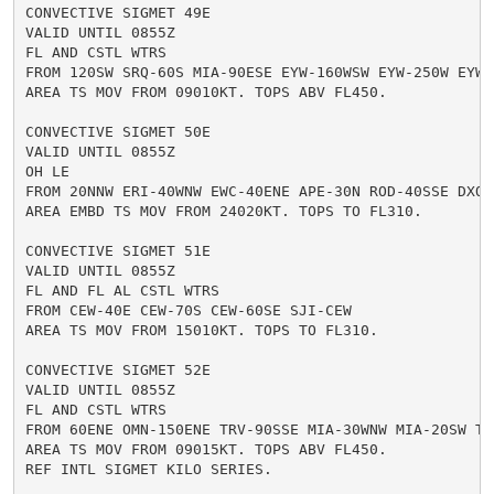
CONVECTIVE SIGMET 49E

VALID UNTIL 0855Z

FL AND CSTL WTRS

FROM 120SW SRQ-60S MIA-90ESE EYW-160WSW EYW-250W EYW-1
AREA TS MOV FROM 09010KT. TOPS ABV FL450.

CONVECTIVE SIGMET 50E

VALID UNTIL 0855Z

OH LE

FROM 20NNW ERI-40WNW EWC-40ENE APE-30N ROD-40SSE DXO-2
AREA EMBD TS MOV FROM 24020KT. TOPS TO FL310.

CONVECTIVE SIGMET 51E

VALID UNTIL 0855Z

FL AND FL AL CSTL WTRS

FROM CEW-40E CEW-70S CEW-60SE SJI-CEW

AREA TS MOV FROM 15010KT. TOPS TO FL310.

CONVECTIVE SIGMET 52E

VALID UNTIL 0855Z

FL AND CSTL WTRS

FROM 60ENE OMN-150ENE TRV-90SSE MIA-30WNW MIA-20SW TRV
AREA TS MOV FROM 09015KT. TOPS ABV FL450.

REF INTL SIGMET KILO SERIES.
