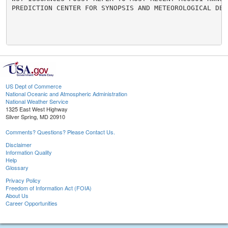
PREDICTION CENTER FOR SYNOPSIS AND METEOROLOGICAL DETA
US Dept of Commerce
National Oceanic and Atmospheric Administration
National Weather Service
1325 East West Highway
Silver Spring, MD 20910
Comments? Questions? Please Contact Us.
Disclaimer
Information Quality
Help
Glossary
Privacy Policy
Freedom of Information Act (FOIA)
About Us
Career Opportunities