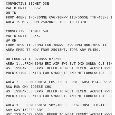
CONVECTIVE SIGMET 53E

VALID UNTIL 0855Z

OH IN

FROM 40ENE IND-30NNE CVG-30NNW IIU-50SSE TTH-40ENE IND
AREA TS MOV FROM 25020KT. TOPS TO FL370.

CONVECTIVE SIGMET 54E

VALID UNTIL 0855Z

WV OH

FROM 30SW AIR-10NW EKN-30NNW BKW-30NW HNN-30SW AIR

AREA EMBD TS MOV FROM 25015KT. TOPS ABV FL450.

OUTLOOK VALID 070855-071255

AREA 1...FROM 30NW ERI-AIR-BWG-BVT-DXO-30NNW CLE-30NW 
WST ISSUANCES EXPD. REFER TO MOST RECENT ACUS01 KWNS F
PREDICTION CENTER FOR SYNOPSIS AND METEOROLOGICAL DETA
AREA 2...FROM 190ESE CHS-220ENE PBI-160SE MIA-80WSW EY
RSW-RSW-OMN-190ESE CHS

WST ISSUANCES EXPD. REFER TO MOST RECENT ACUS01 KWNS F
PREDICTION CENTER FOR SYNOPSIS AND METEOROLOGICAL DETA
AREA 3...FROM 150ESE SBY-180ESE ECG-130SE ILM-110SE

SAV-SAV-150ESE SBY

WST ISSUANCES POSS. REFER TO MOST RECENT ACUS01 KWNS F