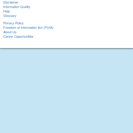
Disclaimer
Information Quality
Help
Glossary
Privacy Policy
Freedom of Information Act (FOIA)
About Us
Career Opportunities