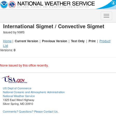
Toggle
naviga
International Sigmet / Convective Sigmet
Issued by NWS
Home
|
Current Version
|
Previous Version
|
Text Only
|
Print
|
Product
List
Versions:
0
None issued by this office recently.
US Dept of Commerce
National Oceanic and Atmospheric Administration
National Weather Service
1325 East West Highway
Silver Spring, MD 20910
Comments? Questions? Please Contact Us.