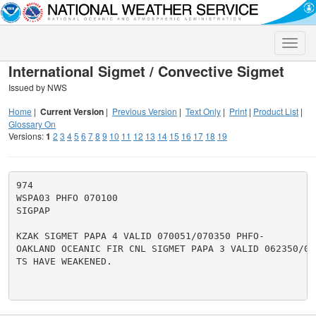
Toggle
naviga
International Sigmet / Convective Sigmet
Issued by NWS
Home
|
Current Version
|
Previous Version
|
Text Only
|
Print
|
Product List
|
Glossary On
Versions:
1
2
3
4
5
6
7
8
9
10
11
12
13
14
15
16
17
18
19
974

WSPA03 PHFO 070100

SIGPAP

KZAK SIGMET PAPA 4 VALID 070051/070350 PHFO-

OAKLAND OCEANIC FIR CNL SIGMET PAPA 3 VALID 062350/070
TS HAVE WEAKENED.
