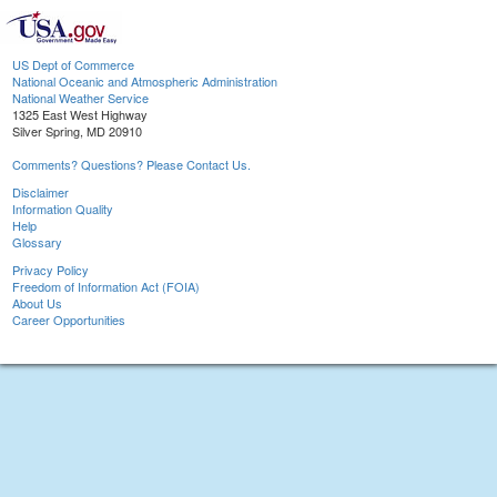
US Dept of Commerce
National Oceanic and Atmospheric Administration
National Weather Service
1325 East West Highway
Silver Spring, MD 20910
Comments? Questions? Please Contact Us.
Disclaimer
Information Quality
Help
Glossary
Privacy Policy
Freedom of Information Act (FOIA)
About Us
Career Opportunities