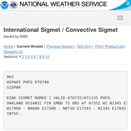
Toggle
naviga
International Sigmet / Convective Sigmet
Issued by NWS
Home
|
Current Version
|
Previous Version
|
Text Only
|
Print
|
Product List
|
Glossary On
Versions:
1
2
3
4
5
6
7
8
9
10
962

WSPA05 PHFO 070740

SIGPAR

KZAK SIGMET ROMEO 1 VALID 070735/071135 PHFO-

OAKLAND OCEANIC FIR EMBD TS OBS AT 0735Z WI N1345 E178
W17900 - N0600 E17500 - N0730 E17245 - N1345 E17845. 
INTSF.
