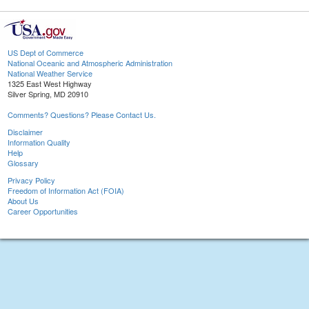
US Dept of Commerce
National Oceanic and Atmospheric Administration
National Weather Service
1325 East West Highway
Silver Spring, MD 20910
Comments? Questions? Please Contact Us.
Disclaimer
Information Quality
Help
Glossary
Privacy Policy
Freedom of Information Act (FOIA)
About Us
Career Opportunities