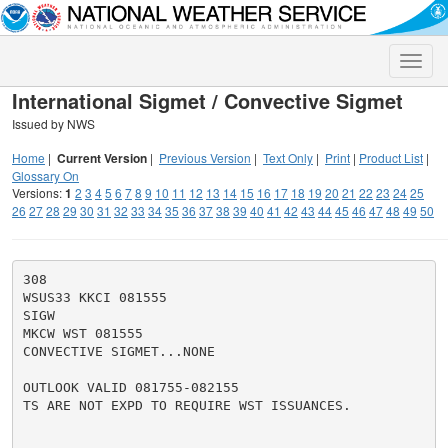
Toggle
naviga
International Sigmet / Convective Sigmet
Issued by NWS
Home
|
Current Version
|
Previous Version
|
Text Only
|
Print
|
Product List
|
Glossary On
Versions:
1
2
3
4
5
6
7
8
9
10
11
12
13
14
15
16
17
18
19
20
21
22
23
24
25
26
27
28
29
30
31
32
33
34
35
36
37
38
39
40
41
42
43
44
45
46
47
48
49
50
308

WSUS33 KKCI 081555

SIGW

MKCW WST 081555

CONVECTIVE SIGMET...NONE

OUTLOOK VALID 081755-082155

TS ARE NOT EXPD TO REQUIRE WST ISSUANCES.
