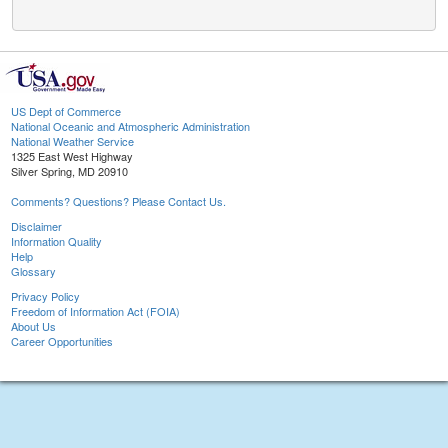
US Dept of Commerce
National Oceanic and Atmospheric Administration
National Weather Service
1325 East West Highway
Silver Spring, MD 20910
Comments? Questions? Please Contact Us.
Disclaimer
Information Quality
Help
Glossary
Privacy Policy
Freedom of Information Act (FOIA)
About Us
Career Opportunities