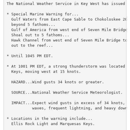
The National Weather Service in Key West has issued a

* Special Marine Warning for...

  Gulf Waters from East Cape Sable to Chokoloskee 20 
  beyond 5 fathoms...

  Gulf of America from west end of Seven Mile Bridge t
  Shoal out to 5 fathoms...

  Hawk Channel from west end of Seven Mile Bridge to 
  out to the reef...

* Until 1045 PM EDT.

* At 1001 PM EDT, a strong thunderstorm was located n
  Keys, moving west at 15 knots.

  HAZARD...Wind gusts 34 knots or greater.

  SOURCE...National Weather Service Meteorologist.

  IMPACT...Expect wind gusts in excess of 34 knots, s
           waves, frequent lightning, and heavy downpo
* Locations in the warning include...

  Ellis Rock Light and Marquesas Keys.
