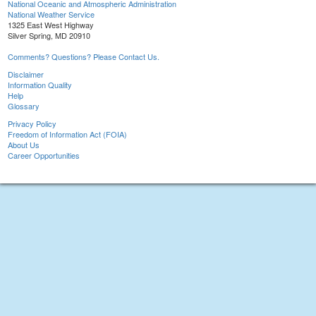
National Oceanic and Atmospheric Administration
National Weather Service
1325 East West Highway
Silver Spring, MD 20910
Comments? Questions? Please Contact Us.
Disclaimer
Information Quality
Help
Glossary
Privacy Policy
Freedom of Information Act (FOIA)
About Us
Career Opportunities