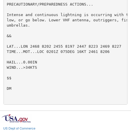
PRECAUTIONARY/PREPAREDNESS ACTIONS...

Intense and continuous lightning is occurring with th
low, or go below. Lower VHF antenna, outriggers, fish
umbrellas.

&&

LAT...LON 2468 8202 2455 8197 2447 8223 2469 8227

TIME...MOT...LOC 0201Z 075DEG 16KT 2461 8206

HAIL...0.00IN

WIND...>34KTS

$$

DM

US Dept of Commerce