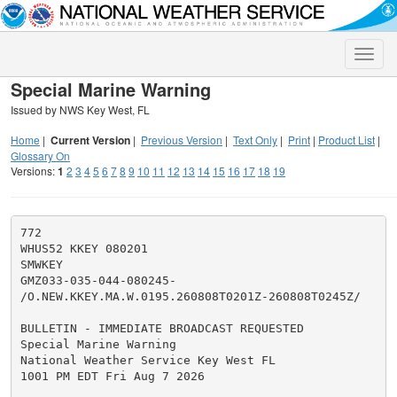
Toggle
naviga
Special Marine Warning
Issued by NWS Key West, FL
Home
|
Current Version
|
Previous Version
|
Text Only
|
Print
|
Product List
|
Glossary On
Versions:
1
2
3
4
5
6
7
8
9
10
11
12
13
14
15
16
17
18
19
772

WHUS52 KKEY 080201

SMWKEY

GMZ033-035-044-080245-

/O.NEW.KKEY.MA.W.0195.260808T0201Z-260808T0245Z/

BULLETIN - IMMEDIATE BROADCAST REQUESTED

Special Marine Warning

National Weather Service Key West FL

1001 PM EDT Fri Aug 7 2026
