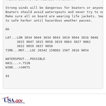
Strong winds will be dangerous for boaters or anyone 
Boaters should avoid waterspouts and never try to nav
Make sure all on board are wearing life jackets. Seek
to safe harbor until hazardous weather passes.

&&

LAT...LON 3034 9044 3034 9043 3019 9044 3016 9046

      3015 9047 3015 9058 3019 9063 3027 9062

      3032 9059 3037 9050

TIME...MOT...LOC 2034Z 159DEG 15KT 3016 9054

WATERSPOUT...POSSIBLE

HAIL...<.75IN

WIND...>34KTS

$$
