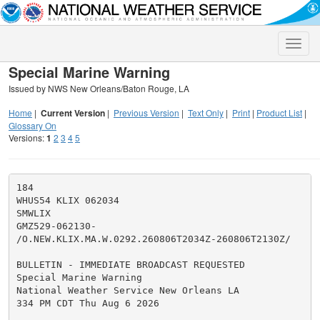
Toggle
naviga
Special Marine Warning
Issued by NWS New Orleans/Baton Rouge, LA
Home
|
Current Version
|
Previous Version
|
Text Only
|
Print
|
Product List
|
Glossary On
Versions:
1
2
3
4
5
184

WHUS54 KLIX 062034

SMWLIX

GMZ529-062130-

/O.NEW.KLIX.MA.W.0292.260806T2034Z-260806T2130Z/

BULLETIN - IMMEDIATE BROADCAST REQUESTED

Special Marine Warning

National Weather Service New Orleans LA

334 PM CDT Thu Aug 6 2026
