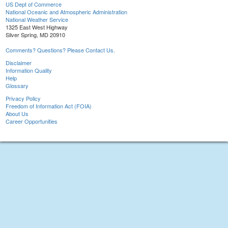
US Dept of Commerce
National Oceanic and Atmospheric Administration
National Weather Service
1325 East West Highway
Silver Spring, MD 20910
Comments? Questions? Please Contact Us.
Disclaimer
Information Quality
Help
Glossary
Privacy Policy
Freedom of Information Act (FOIA)
About Us
Career Opportunities