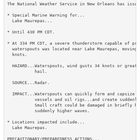
The National Weather Service in New Orleans has issued
* Special Marine Warning for...

  Lake Maurepas...

* Until 430 PM CDT.

* At 334 PM CDT, a severe thunderstorm capable of prod
  waterspouts was located near Lake Maurepas, moving n
  knots.

  HAZARD...Waterspouts, wind gusts 34 knots or greater
           hail.

  SOURCE...Radar.

  IMPACT...Waterspouts can quickly form and capsize b
           vessels and oil rigs...and create suddenly
           Small craft could be damaged in briefly hi
           suddenly higher waves.

* Locations impacted include...

  Lake Maurepas.

PRECAUTIONARY/PREPAREDNESS ACTIONS...
