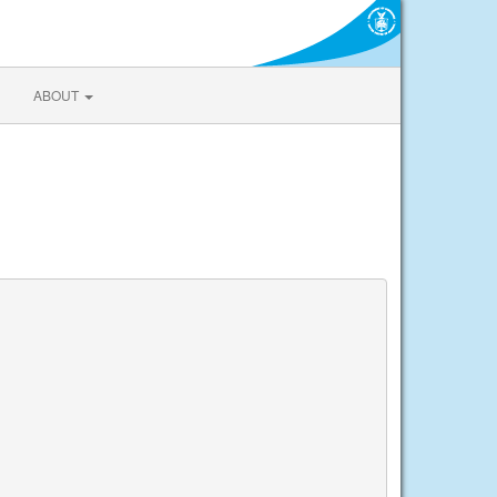
ABOUT