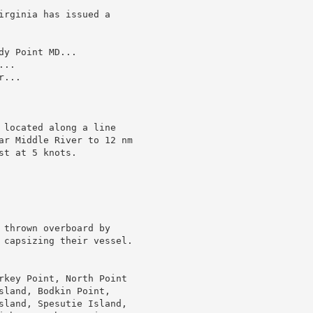
irginia has issued a

y Point MD...

..

...

 located along a line

ar Middle River to 12 nm

t at 5 knots.

 thrown overboard by

 capsizing their vessel.

rkey Point, North Point

sland, Bodkin Point,

sland, Spesutie Island,
