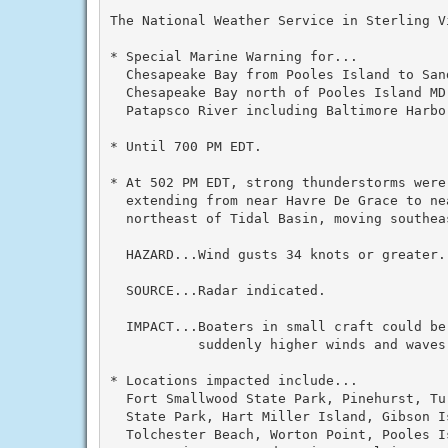
The National Weather Service in Sterling V
* Special Marine Warning for...

  Chesapeake Bay from Pooles Island to Sand
  Chesapeake Bay north of Pooles Island MD.
  Patapsco River including Baltimore Harbor
* Until 700 PM EDT.

* At 502 PM EDT, strong thunderstorms were
  extending from near Havre De Grace to ne
  northeast of Tidal Basin, moving southeas
  HAZARD...Wind gusts 34 knots or greater.

  SOURCE...Radar indicated.

  IMPACT...Boaters in small craft could be
           suddenly higher winds and waves
* Locations impacted include...

  Fort Smallwood State Park, Pinehurst, Tu
  State Park, Hart Miller Island, Gibson I
  Tolchester Beach, Worton Point, Pooles I