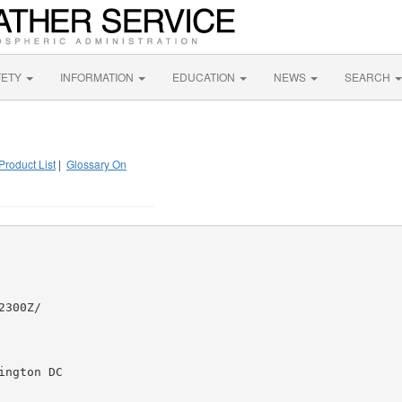
FETY
INFORMATION
EDUCATION
NEWS
SEARCH
Product List
|
Glossary On
300Z/

ngton DC
