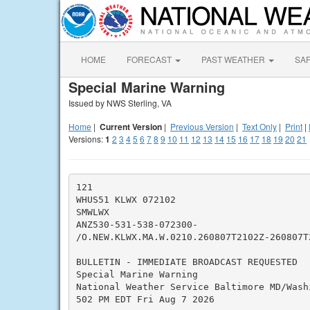
HOME
FORECAST
PAST WEATHER
SA
Special Marine Warning
Issued by NWS Sterling, VA
Home
|
Current Version
|
Previous Version
|
Text Only
|
Print
|
Versions:
1
2
3
4
5
6
7
8
9
10
11
12
13
14
15
16
17
18
19
20
21
121

WHUS51 KLWX 072102

SMWLWX

ANZ530-531-538-072300-

/O.NEW.KLWX.MA.W.0210.260807T2102Z-260807T2
BULLETIN - IMMEDIATE BROADCAST REQUESTED

Special Marine Warning

National Weather Service Baltimore MD/Washi
502 PM EDT Fri Aug 7 2026
