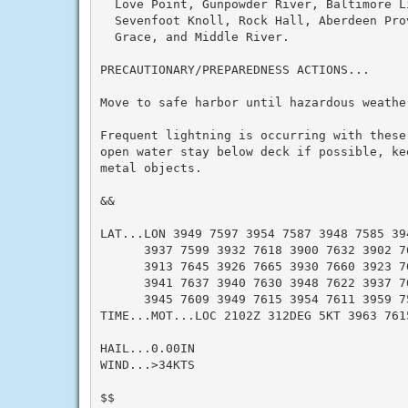
  Love Point, Gunpowder River, Baltimore L
  Sevenfoot Knoll, Rock Hall, Aberdeen Pro
  Grace, and Middle River.

PRECAUTIONARY/PREPAREDNESS ACTIONS...

Move to safe harbor until hazardous weather
Frequent lightning is occurring with these
open water stay below deck if possible, ke
metal objects.

&&

LAT...LON 3949 7597 3954 7587 3948 7585 394
      3937 7599 3932 7618 3900 7632 3902 76
      3913 7645 3926 7665 3930 7660 3923 76
      3941 7637 3940 7630 3948 7622 3937 76
      3945 7609 3949 7615 3954 7611 3959 75
TIME...MOT...LOC 2102Z 312DEG 5KT 3963 761
HAIL...0.00IN

WIND...>34KTS

$$
