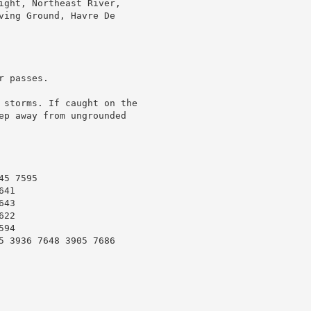
ight, Northeast River,

ving Ground, Havre De

 passes.

 storms. If caught on the

ep away from ungrounded

5 7595

41

43

22

94

5 3936 7648 3905 7686
