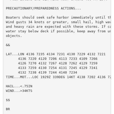
PRECAUTIONARY/PREPAREDNESS ACTIONS...

Boaters should seek safe harbor immediately until the
Wind gusts 34 knots or greater, small hail, high wave
and heavy rain are expected with these storms. If cau
water stay below deck if possible, keep away from ung
objects.

&&

LAT...LON 4136 7235 4134 7231 4130 7229 4132 7221

      4136 7220 4120 7206 4113 7233 4109 7266

      4126 7270 4132 7267 4128 7262 4129 7259

      4133 7259 4130 7254 4131 7245 4129 7241

      4132 7238 4139 7244 4140 7234

TIME...MOT...LOC 1929Z 339DEG 14KT 4138 7202 4136 7272
HAIL...<.75IN

WIND...>34KTS

$$

BR
