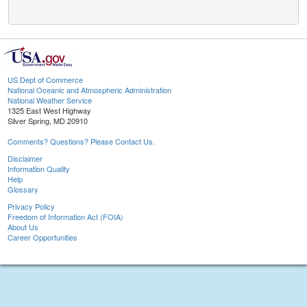
US Dept of Commerce
National Oceanic and Atmospheric Administration
National Weather Service
1325 East West Highway
Silver Spring, MD 20910
Comments? Questions? Please Contact Us.
Disclaimer
Information Quality
Help
Glossary
Privacy Policy
Freedom of Information Act (FOIA)
About Us
Career Opportunities