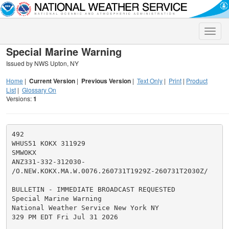
Toggle
naviga
Special Marine Warning
Issued by NWS Upton, NY
Home
|
Current Version
|
Previous Version
|
Text Only
|
Print
|
Product
List
|
Glossary On
Versions:
1
492

WHUS51 KOKX 311929

SMWOKX

ANZ331-332-312030-

/O.NEW.KOKX.MA.W.0076.260731T1929Z-260731T2030Z/

BULLETIN - IMMEDIATE BROADCAST REQUESTED

Special Marine Warning

National Weather Service New York NY

329 PM EDT Fri Jul 31 2026
