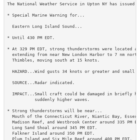
The National Weather Service in Upton NY has issued a

* Special Marine Warning for...

  Eastern Long Island Sound...

* Until 430 PM EDT.

* At 329 PM EDT, strong thunderstorms were located alo
  extending from near New London Harbor to 7 nm north 
  Thimbles, moving south at 15 knots.

  HAZARD...Wind gusts 34 knots or greater and small ha
  SOURCE...Radar indicated.

  IMPACT...Small craft could be damaged in briefly hi
           suddenly higher waves.

* Strong thunderstorms will be near...

  Mouth of the Connecticut River, Niantic Bay, Essex V
  Madison Reef, and Westbrook Center around 335 PM EDT
  Long Sand Shoal around 345 PM EDT.

  Falkner Island around 350 PM EDT.

  Plum Island and Six Mile Reef around 400 PM EDT.
