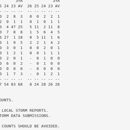
       3YR             3YR

5 24 23 AV  26 25 24 23 AV

- -- -- --  -- -- -- -- --

0  2  8  3   0  0  2  2  1

2  0  1  1   0  1  0  1  1

3  4 47 25   5 11  2 11  8

0  7  8  8   1  5  6  4  5

6 27  1 18   0  5 11  1  6

6  1  9  5   2  2  1  4  2

0  3  0  1   0  0  2  0  1

0  1  2  1   0  0  1  1  1

0  2  0  1   -  0  1  0  0

0  6  0  2   -  0  1  0  0

0  0  0  0   -  0  0  0  0

0  1  7  3   -  0  1  2  1

- -- -- --  -- -- -- -- --

7 54 83 68   8 24 28 26 26

UNTS.

 LOCAL STORM REPORTS.

TORM DATA SUBMISSIONS.

 COUNTS SHOULD BE AVOIDED.
