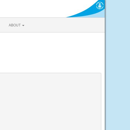
ABOUT