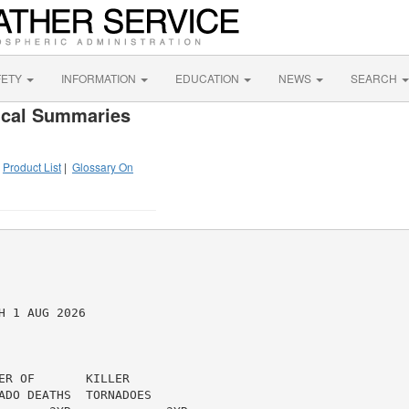
FETY
INFORMATION
EDUCATION
NEWS
SEARCH
ical Summaries
|
Product List
|
Glossary On
 1 AUG 2026

R OF       KILLER

ADO DEATHS  TORNADOES
