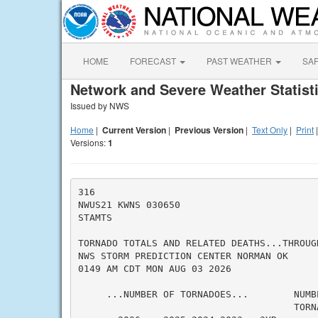
HOME
FORECAST
PAST WEATHER
SA
Network and Severe Weather Statist
Issued by NWS
Home
|
Current Version
|
Previous Version
|
Text Only
|
Print
Versions:
1
316

NWUS21 KWNS 030650

STAMTS

TORNADO TOTALS AND RELATED DEATHS...THROUGH
NWS STORM PREDICTION CENTER NORMAN OK

0149 AM CDT MON AUG 03 2026

     ...NUMBER OF TORNADOES...        NUMBE
                                      TORN