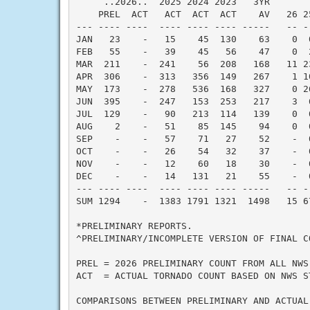
     ..2026..  2025 2024 2023   3YR       
    PREL  ACT   ACT  ACT  ACT    AV   26 2
--- ---- ----  ---- ---- ---- -----   -- -
JAN   23    -   15    45  130    63    0  
FEB   55    -   39    45   56    47    0  
MAR  211    -  241    56  208   168   11 2
APR  306    -  313   356  149   267    1 1
MAY  173    -  278   536  168   327    0 2
JUN  395    -  247   153  253   217    3  
JUL  129    -   90   213  114   139    0  
AUG    2    -   51    85  145    94    0  
SEP    -    -   57    71   27    52    -  
OCT    -    -   26    54   32    37    -  
NOV    -    -   12    60   18    30    -  
DEC    -    -   14   131   21    55    -  
--- ---- ----  ---- ---- ---- -----   -- -
SUM 1294    -  1383 1791 1321  1498   15 6
*PRELIMINARY REPORTS.

^PRELIMINARY/INCOMPLETE VERSION OF FINAL CO
PREL = 2026 PRELIMINARY COUNT FROM ALL NWS
ACT  = ACTUAL TORNADO COUNT BASED ON NWS S
COMPARISONS BETWEEN PRELIMINARY AND ACTUAL