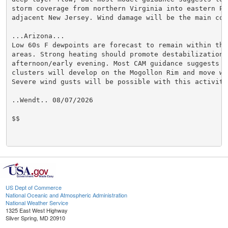
storm coverage from northern Virginia into eastern Pe
adjacent New Jersey. Wind damage will be the main conc
...Arizona...

Low 60s F dewpoints are forecast to remain within the
areas. Strong heating should promote destabilization d
afternoon/early evening. Most CAM guidance suggests t
clusters will develop on the Mogollon Rim and move we
Severe wind gusts will be possible with this activity.
..Wendt.. 08/07/2026

$$

US Dept of Commerce
National Oceanic and Atmospheric Administration
National Weather Service
1325 East West Highway
Silver Spring, MD 20910