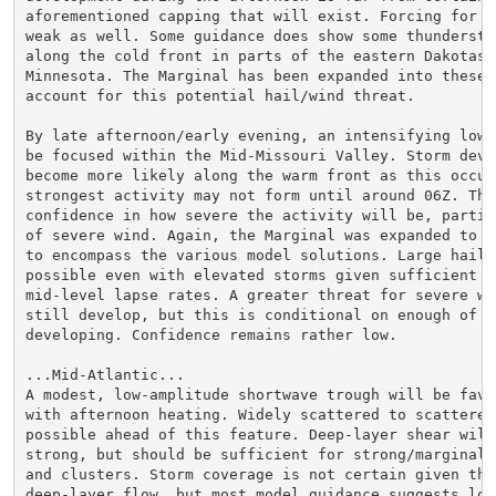
aforementioned capping that will exist. Forcing for a
weak as well. Some guidance does show some thundersto
along the cold front in parts of the eastern Dakotas/w
Minnesota. The Marginal has been expanded into these a
account for this potential hail/wind threat.

By late afternoon/early evening, an intensifying low-
be focused within the Mid-Missouri Valley. Storm devel
become more likely along the warm front as this occur
strongest activity may not form until around 06Z. This
confidence in how severe the activity will be, partic
of severe wind. Again, the Marginal was expanded to t
to encompass the various model solutions. Large hail w
possible even with elevated storms given sufficient s
mid-level lapse rates. A greater threat for severe win
still develop, but this is conditional on enough of a 
developing. Confidence remains rather low.

...Mid-Atlantic...

A modest, low-amplitude shortwave trough will be favor
with afternoon heating. Widely scattered to scattered 
possible ahead of this feature. Deep-layer shear will
strong, but should be sufficient for strong/marginall
and clusters. Storm coverage is not certain given the 
deep-layer flow, but most model guidance suggests loca