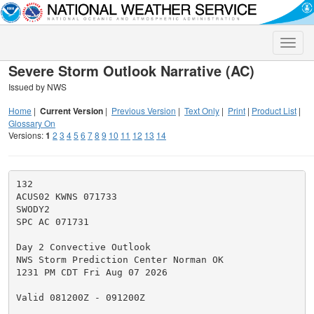
Toggle
naviga
Severe Storm Outlook Narrative (AC)
Issued by NWS
Home
|
Current Version
|
Previous Version
|
Text Only
|
Print
|
Product List
|
Glossary On
Versions:
1
2
3
4
5
6
7
8
9
10
11
12
13
14
132

ACUS02 KWNS 071733

SWODY2

SPC AC 071731

Day 2 Convective Outlook

NWS Storm Prediction Center Norman OK

1231 PM CDT Fri Aug 07 2026

Valid 081200Z - 091200Z
