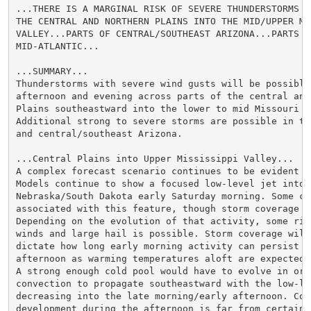
...THERE IS A MARGINAL RISK OF SEVERE THUNDERSTORMS W
THE CENTRAL AND NORTHERN PLAINS INTO THE MID/UPPER MIS
VALLEY...PARTS OF CENTRAL/SOUTHEAST ARIZONA...PARTS OF
MID-ATLANTIC...

...SUMMARY...

Thunderstorms with severe wind gusts will be possible 
afternoon and evening across parts of the central and 
Plains southeastward into the lower to mid Missouri Va
Additional strong to severe storms are possible in th
and central/southeast Arizona.

...Central Plains into Upper Mississippi Valley...

A complex forecast scenario continues to be evident on
Models continue to show a focused low-level jet into w
Nebraska/South Dakota early Saturday morning. Some co
associated with this feature, though storm coverage is
Depending on the evolution of that activity, some risk
winds and large hail is possible. Storm coverage will 
dictate how long early morning activity can persist in
afternoon as warming temperatures aloft are expected 
A strong enough cold pool would have to evolve in orde
convection to propagate southeastward with the low-lev
decreasing into the late morning/early afternoon. Conv
development during the afternoon is far from certain g