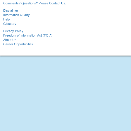
Comments? Questions? Please Contact Us.
Disclaimer
Information Quality
Help
Glossary
Privacy Policy
Freedom of Information Act (FOIA)
About Us
Career Opportunities