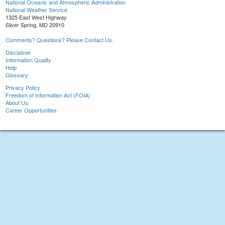
National Oceanic and Atmospheric Administration
National Weather Service
1325 East West Highway
Silver Spring, MD 20910
Comments? Questions? Please Contact Us.
Disclaimer
Information Quality
Help
Glossary
Privacy Policy
Freedom of Information Act (FOIA)
About Us
Career Opportunities