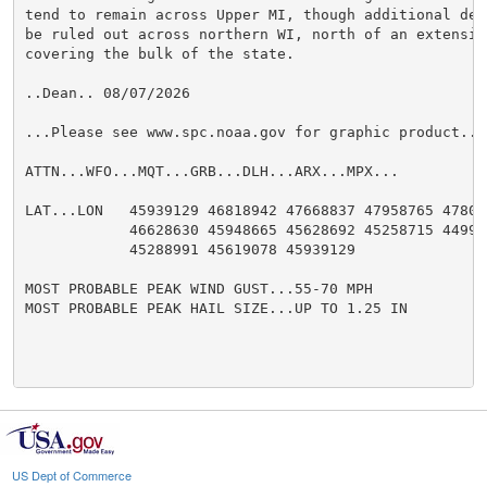
tend to remain across Upper MI, though additional dev
be ruled out across northern WI, north of an extensiv
covering the bulk of the state.

..Dean.. 08/07/2026

...Please see www.spc.noaa.gov for graphic product...

ATTN...WFO...MQT...GRB...DLH...ARX...MPX...

LAT...LON   45939129 46818942 47668837 47958765 478086
            46628630 45948665 45628692 45258715 449987
            45288991 45619078 45939129

MOST PROBABLE PEAK WIND GUST...55-70 MPH

MOST PROBABLE PEAK HAIL SIZE...UP TO 1.25 IN

US Dept of Commerce