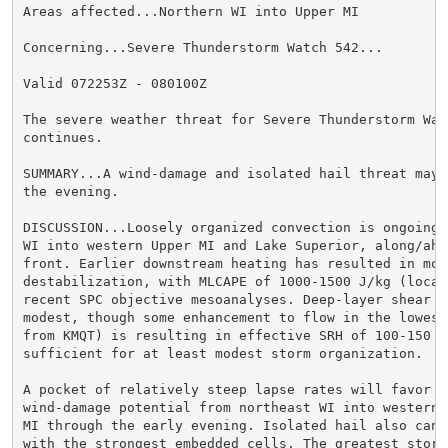
Areas affected...Northern WI into Upper MI

Concerning...Severe Thunderstorm Watch 542...

Valid 072253Z - 080100Z

The severe weather threat for Severe Thunderstorm Watc
continues.

SUMMARY...A wind-damage and isolated hail threat may 
the evening.

DISCUSSION...Loosely organized convection is ongoing 
WI into western Upper MI and Lake Superior, along/ahea
front. Earlier downstream heating has resulted in mode
destabilization, with MLCAPE of 1000-1500 J/kg (local
recent SPC objective mesoanalyses. Deep-layer shear is
modest, though some enhancement to flow in the lowest
from KMQT) is resulting in effective SRH of 100-150 m2
sufficient for at least modest storm organization.

A pocket of relatively steep lapse rates will favor co
wind-damage potential from northeast WI into western/
MI through the early evening. Isolated hail also cann
with the strongest embedded cells. The greatest storm