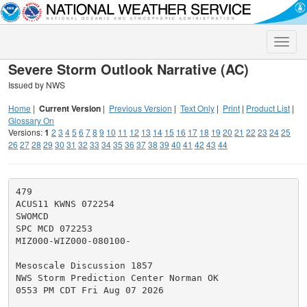
Toggle
naviga
Severe Storm Outlook Narrative (AC)
Issued by NWS
Home
|
Current Version
|
Previous Version
|
Text Only
|
Print
|
Product List
|
Glossary On
Versions:
1
2
3
4
5
6
7
8
9
10
11
12
13
14
15
16
17
18
19
20
21
22
23
24
25
26
27
28
29
30
31
32
33
34
35
36
37
38
39
40
41
42
43
44
479

ACUS11 KWNS 072254

SWOMCD

SPC MCD 072253

MIZ000-WIZ000-080100-

Mesoscale Discussion 1857

NWS Storm Prediction Center Norman OK

0553 PM CDT Fri Aug 07 2026
