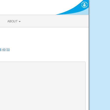
ABOUT
8
49
50