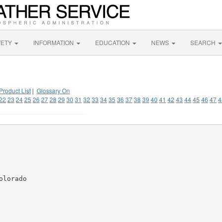
FETY
INFORMATION
EDUCATION
NEWS
SEARCH
Product List
|
Glossary On
22
23
24
25
26
27
28
29
30
31
32
33
34
35
36
37
38
39
40
41
42
43
44
45
46
47
4