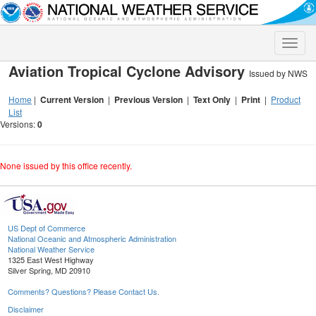
Toggle
naviga
Aviation Tropical Cyclone Advisory
Issued by NWS
Home
|
Current Version
|
Previous Version
|
Text Only
|
Print
|
Product
List
Versions:
0
None issued by this office recently.
US Dept of Commerce
National Oceanic and Atmospheric Administration
National Weather Service
1325 East West Highway
Silver Spring, MD 20910
Comments? Questions? Please Contact Us.
Disclaimer