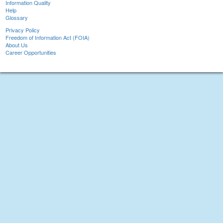
Information Quality
Help
Glossary
Privacy Policy
Freedom of Information Act (FOIA)
About Us
Career Opportunities