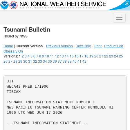
Toggle
naviga
Tsunami Bulletin
Issued by NWS
Home
|
Current Version
|
Previous Version
|
Text Only
|
Print
|
Product List
|
Glossary On
Versions:
1
2
3
4
5
6
7
8
9
10
11
12
13
14
15
16
17
18
19
20
21
22
23
24
25
26
27
28
29
30
31
32
33
34
35
36
37
38
39
40
41
42
311

WECA43 PHEB 171906

TIBCAX

TSUNAMI INFORMATION STATEMENT NUMBER 1

NWS PACIFIC TSUNAMI WARNING CENTER HONOLULU HI

1906 UTC WED JUN 17 2026

...TSUNAMI INFORMATION STATEMENT...
