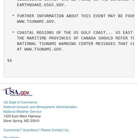
    EARTHQUAKE.USGS.GOV.

  * FURTHER INFORMATION ABOUT THIS EVENT MAY BE FOUND 
    WWW.TSUNAMI.GOV.

  * COASTAL REGIONS OF THE US GULF COAST... US EAST CO
    THE MARITIME PROVINCES OF CANADA SHOULD REFER TO U
    NATIONAL TSUNAMI WARNING CENTER MESSAGES THAT CAN 
    AT WWW.TSUNAMI.GOV.

$$

US Dept of Commerce
National Oceanic and Atmospheric Administration
National Weather Service
1325 East West Highway
Silver Spring, MD 20910
Comments? Questions? Please Contact Us.
Disclaimer