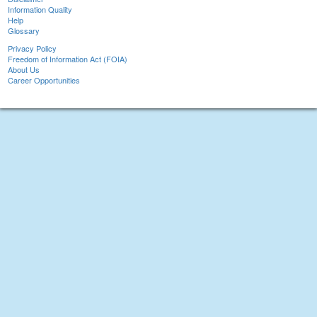
Information Quality
Help
Glossary
Privacy Policy
Freedom of Information Act (FOIA)
About Us
Career Opportunities