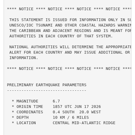
**** NOTICE **** NOTICE **** NOTICE **** NOTICE **** N
 THIS STATEMENT IS ISSUED FOR INFORMATION ONLY IN SUPP
 UNESCO/IOC TSUNAMI AND OTHER COASTAL HAZARDS WARNING 
 THE CARIBBEAN AND ADJACENT REGIONS AND IS MEANT FOR N
 AUTHORITIES IN EACH COUNTRY OF THAT SYSTEM.

 NATIONAL AUTHORITIES WILL DETERMINE THE APPROPRIATE L
 ALERT FOR EACH COUNTRY AND MAY ISSUE ADDITIONAL OR MO
 INFORMATION.

**** NOTICE **** NOTICE **** NOTICE **** NOTICE **** N
PRELIMINARY EARTHQUAKE PARAMETERS

---------------------------------

  * MAGNITUDE      6.7

  * ORIGIN TIME    1857 UTC JUN 17 2026

  * COORDINATES    0.4 SOUTH  20.0 WEST

  * DEPTH          10 KM / 6 MILES

  * LOCATION       CENTRAL MID-ATLANTIC RIDGE
