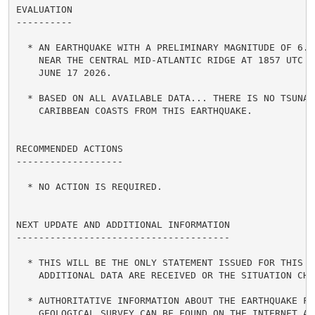
EVALUATION

----------

  * AN EARTHQUAKE WITH A PRELIMINARY MAGNITUDE OF 6.7 
    NEAR THE CENTRAL MID-ATLANTIC RIDGE AT 1857 UTC ON
    JUNE 17 2026.

  * BASED ON ALL AVAILABLE DATA... THERE IS NO TSUNAMI
    CARIBBEAN COASTS FROM THIS EARTHQUAKE.

RECOMMENDED ACTIONS

-------------------

  * NO ACTION IS REQUIRED.

NEXT UPDATE AND ADDITIONAL INFORMATION

--------------------------------------

  * THIS WILL BE THE ONLY STATEMENT ISSUED FOR THIS EV
    ADDITIONAL DATA ARE RECEIVED OR THE SITUATION CHAN
  * AUTHORITATIVE INFORMATION ABOUT THE EARTHQUAKE FRO
    GEOLOGICAL SURVEY CAN BE FOUND ON THE INTERNET AT
