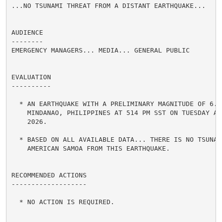
...NO TSUNAMI THREAT FROM A DISTANT EARTHQUAKE...

AUDIENCE

--------

EMERGENCY MANAGERS... MEDIA... GENERAL PUBLIC

EVALUATION

----------

  * AN EARTHQUAKE WITH A PRELIMINARY MAGNITUDE OF 6.7 
    MINDANAO, PHILIPPINES AT 514 PM SST ON TUESDAY AUG
    2026.

  * BASED ON ALL AVAILABLE DATA... THERE IS NO TSUNAMI
    AMERICAN SAMOA FROM THIS EARTHQUAKE.

RECOMMENDED ACTIONS

-------------------

  * NO ACTION IS REQUIRED.
