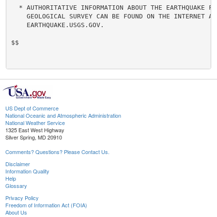
  * AUTHORITATIVE INFORMATION ABOUT THE EARTHQUAKE FRO
    GEOLOGICAL SURVEY CAN BE FOUND ON THE INTERNET AT

    EARTHQUAKE.USGS.GOV.

$$

US Dept of Commerce
National Oceanic and Atmospheric Administration
National Weather Service
1325 East West Highway
Silver Spring, MD 20910
Comments? Questions? Please Contact Us.
Disclaimer
Information Quality
Help
Glossary
Privacy Policy
Freedom of Information Act (FOIA)
About Us