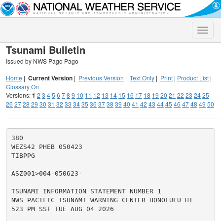
Toggle
naviga
Tsunami Bulletin
Issued by NWS Pago Pago
Home
|
Current Version
|
Previous Version
|
Text Only
|
Print
|
Product List
|
Glossary On
Versions:
1
2
3
4
5
6
7
8
9
10
11
12
13
14
15
16
17
18
19
20
21
22
23
24
25
26
27
28
29
30
31
32
33
34
35
36
37
38
39
40
41
42
43
44
45
46
47
48
49
50
380

WEZS42 PHEB 050423

TIBPPG

ASZ001>004-050623-

TSUNAMI INFORMATION STATEMENT NUMBER 1

NWS PACIFIC TSUNAMI WARNING CENTER HONOLULU HI

523 PM SST TUE AUG 04 2026
