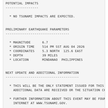
POTENTIAL IMPACTS

-----------------

  * NO TSUNAMI IMPACTS ARE EXPECTED.

PRELIMINARY EARTHQUAKE PARAMETERS

---------------------------------

  * MAGNITUDE      6.7

  * ORIGIN TIME    514 PM SST AUG 04 2026

  * COORDINATES    5.3 NORTH  125.6 EAST

  * DEPTH          39 MILES

  * LOCATION       MINDANAO  PHILIPPINES

NEXT UPDATE AND ADDITIONAL INFORMATION

--------------------------------------

  * THIS WILL BE THE ONLY STATEMENT ISSUED FOR THIS EV
    ADDITIONAL DATA ARE RECEIVED OR THE SITUATION CHAN
  * FURTHER INFORMATION ABOUT THIS EVENT MAY BE FOUND 
    INTERNET AT WWW.TSUNAMI.GOV.
