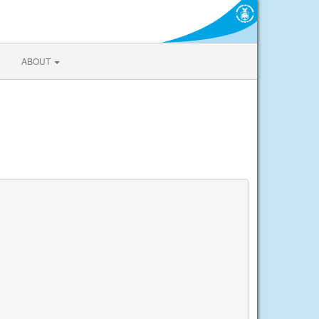
ABOUT