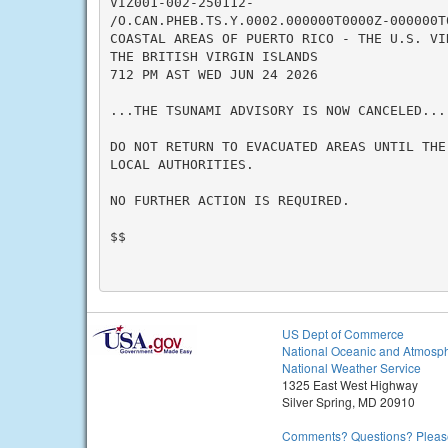
VIZ001-002-250112-

/O.CAN.PHEB.TS.Y.0002.000000T0000Z-000000T0
COASTAL AREAS OF PUERTO RICO - THE U.S. VIR
THE BRITISH VIRGIN ISLANDS

712 PM AST WED JUN 24 2026

...THE TSUNAMI ADVISORY IS NOW CANCELED...

DO NOT RETURN TO EVACUATED AREAS UNTIL THE
LOCAL AUTHORITIES.

NO FURTHER ACTION IS REQUIRED.

$$

US Dept of Commerce
National Oceanic and Atmosph
National Weather Service
1325 East West Highway
Silver Spring, MD 20910
Comments? Questions? Please