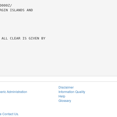
000Z/

GIN ISLANDS AND

 ALL CLEAR IS GIVEN BY

Disclaimer
eric Administration
Information Quality
Help
Glossary
 Contact Us.