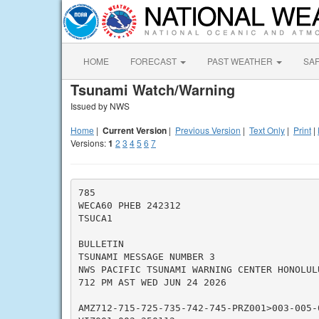
HOME
FORECAST
PAST WEATHER
SA
Tsunami Watch/Warning
Issued by NWS
Home
|
Current Version
|
Previous Version
|
Text Only
|
Print
|
Versions:
1
2
3
4
5
6
7
785

WECA60 PHEB 242312

TSUCA1

BULLETIN

TSUNAMI MESSAGE NUMBER 3

NWS PACIFIC TSUNAMI WARNING CENTER HONOLULU
712 PM AST WED JUN 24 2026

AMZ712-715-725-735-742-745-PRZ001>003-005-0