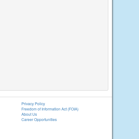
Privacy Policy
Freedom of Information Act (FOIA)
About Us
Career Opportunities