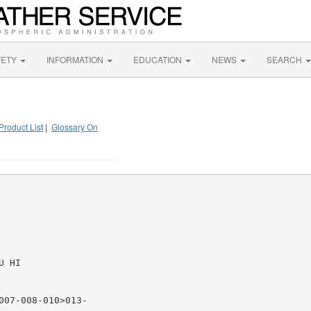
FETY
INFORMATION
EDUCATION
NEWS
SEARCH
Product List
|
Glossary On
 HI

07-008-010>013-
