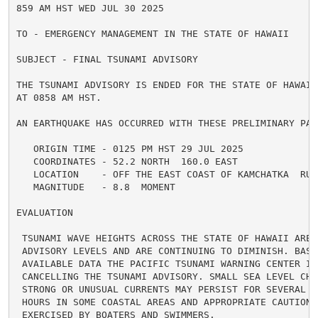
859 AM HST WED JUL 30 2025

TO - EMERGENCY MANAGEMENT IN THE STATE OF HAWAII

SUBJECT - FINAL TSUNAMI ADVISORY

THE TSUNAMI ADVISORY IS ENDED FOR THE STATE OF HAWAII 
AT 0858 AM HST.

AN EARTHQUAKE HAS OCCURRED WITH THESE PRELIMINARY PARA
   ORIGIN TIME - 0125 PM HST 29 JUL 2025

   COORDINATES - 52.2 NORTH  160.0 EAST

   LOCATION    - OFF THE EAST COAST OF KAMCHATKA  RUSS
   MAGNITUDE   - 8.8  MOMENT

EVALUATION

 TSUNAMI WAVE HEIGHTS ACROSS THE STATE OF HAWAII ARE N
 ADVISORY LEVELS AND ARE CONTINUING TO DIMINISH. BASED
 AVAILABLE DATA THE PACIFIC TSUNAMI WARNING CENTER IS 
 CANCELLING THE TSUNAMI ADVISORY. SMALL SEA LEVEL CHAN
 STRONG OR UNUSUAL CURRENTS MAY PERSIST FOR SEVERAL AD
 HOURS IN SOME COASTAL AREAS AND APPROPRIATE CAUTION S
 EXERCISED BY BOATERS AND SWIMMERS.
