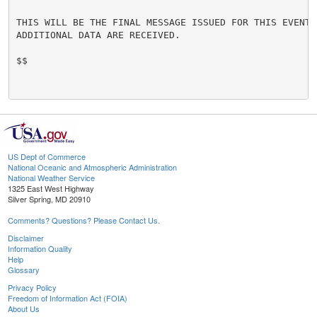
THIS WILL BE THE FINAL MESSAGE ISSUED FOR THIS EVENT U
ADDITIONAL DATA ARE RECEIVED.

$$

US Dept of Commerce
National Oceanic and Atmospheric Administration
National Weather Service
1325 East West Highway
Silver Spring, MD 20910
Comments? Questions? Please Contact Us.
Disclaimer
Information Quality
Help
Glossary
Privacy Policy
Freedom of Information Act (FOIA)
About Us