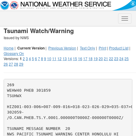
Toggle
naviga
Tsunami Watch/Warning
Issued by NWS
Home
|
Current Version
|
Previous Version
|
Text Only
|
Print
|
Product List
|
Glossary On
Versions:
1
2
3
4
5
6
7
8
9
10
11
12
13
14
15
16
17
18
19
20
21
22
23
24
25
26
27
28
29
269

WEHW40 PHEB 301859

TSUHWX

HIZ001-003-006>007-009-016>018-023-026-029>035-037>050
302059-

/O.CAN.PHEB.TS.Y.0001.000000T0000Z-000000T0000Z/

TSUNAMI MESSAGE NUMBER  20

NWS PACIFIC TSUNAMI WARNING CENTER HONOLULU HI
