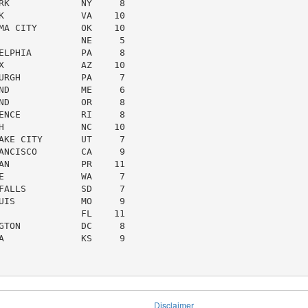
RK             NY     8

K              VA    10

MA CITY        OK    10

               NE     5

ELPHIA         PA     8

X              AZ    10

URGH           PA     7

ND             ME     6

ND             OR     8

ENCE           RI     8

H              NC    10

AKE CITY       UT     7

ANCISCO        CA     9

AN             PR    11

E              WA     7

FALLS          SD     7

UIS            MO     9

               FL    11

GTON           DC     8

A              KS     9

Disclaimer