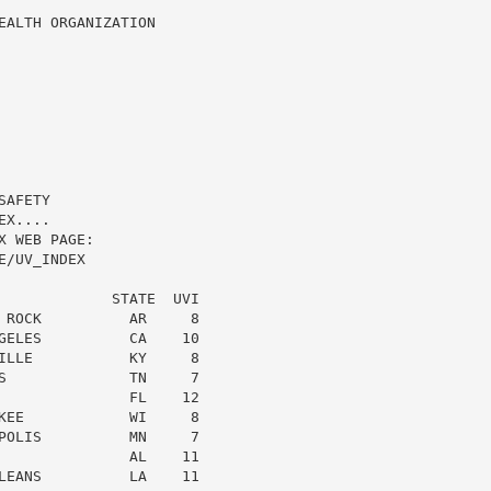
ALTH ORGANIZATION

AFETY

X....

 WEB PAGE:

/UV_INDEX

             STATE  UVI

 ROCK          AR     8

GELES          CA    10

ILLE           KY     8

S              TN     7

               FL    12

KEE            WI     8

POLIS          MN     7

               AL    11

LEANS          LA    11
