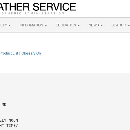
FETY
INFORMATION
EDUCATION
NEWS
SEARCH
Product List
|
Glossary On
MD

LY NOON

T TIME/
