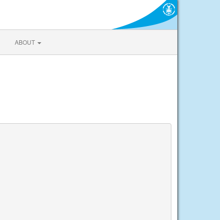
ABOUT