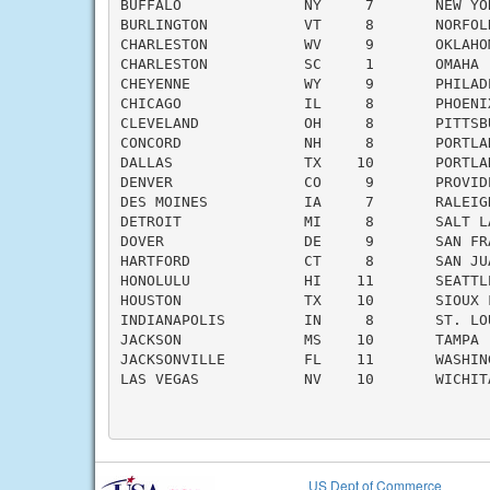
BUFFALO              NY     7       NEW YO
BURLINGTON           VT     8       NORFOL
CHARLESTON           WV     9       OKLAHO
CHARLESTON           SC     1       OMAHA 
CHEYENNE             WY     9       PHILAD
CHICAGO              IL     8       PHOENI
CLEVELAND            OH     8       PITTSB
CONCORD              NH     8       PORTLA
DALLAS               TX    10       PORTLA
DENVER               CO     9       PROVID
DES MOINES           IA     7       RALEIG
DETROIT              MI     8       SALT L
DOVER                DE     9       SAN FR
HARTFORD             CT     8       SAN JU
HONOLULU             HI    11       SEATTL
HOUSTON              TX    10       SIOUX 
INDIANAPOLIS         IN     8       ST. LO
JACKSON              MS    10       TAMPA 
JACKSONVILLE         FL    11       WASHIN
LAS VEGAS            NV    10       WICHIT
US Dept of Commerce