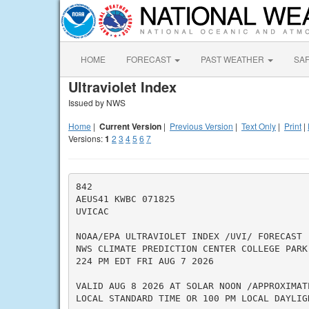
HOME
FORECAST
PAST WEATHER
SA
Ultraviolet Index
Issued by NWS
Home
|
Current Version
|
Previous Version
|
Text Only
|
Print
|
Versions:
1
2
3
4
5
6
7
842

AEUS41 KWBC 071825

UVICAC

NOAA/EPA ULTRAVIOLET INDEX /UVI/ FORECAST

NWS CLIMATE PREDICTION CENTER COLLEGE PARK 
224 PM EDT FRI AUG 7 2026

VALID AUG 8 2026 AT SOLAR NOON /APPROXIMATE
LOCAL STANDARD TIME OR 100 PM LOCAL DAYLIGH