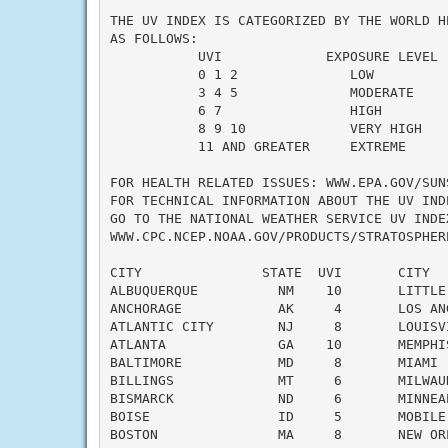
THE UV INDEX IS CATEGORIZED BY THE WORLD HE
AS FOLLOWS:

           UVI             EXPOSURE LEVEL

           0 1 2              LOW

           3 4 5              MODERATE

           6 7                HIGH

           8 9 10             VERY HIGH

           11 AND GREATER     EXTREME

FOR HEALTH RELATED ISSUES: WWW.EPA.GOV/SUNS
FOR TECHNICAL INFORMATION ABOUT THE UV INDE
GO TO THE NATIONAL WEATHER SERVICE UV INDEX
WWW.CPC.NCEP.NOAA.GOV/PRODUCTS/STRATOSPHERE
CITY               STATE  UVI       CITY  
ALBUQUERQUE          NM    10       LITTLE
ANCHORAGE            AK     4       LOS AN
ATLANTIC CITY        NJ     8       LOUISV
ATLANTA              GA    10       MEMPHI
BALTIMORE            MD     8       MIAMI 
BILLINGS             MT     6       MILWAU
BISMARCK             ND     6       MINNEA
BOISE                ID     5       MOBILE
BOSTON               MA     8       NEW OR