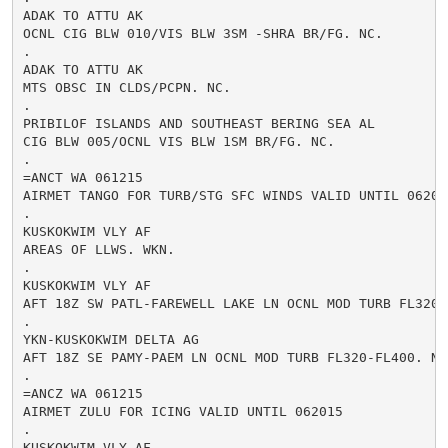
ADAK TO ATTU AK

OCNL CIG BLW 010/VIS BLW 3SM -SHRA BR/FG. NC.

.

ADAK TO ATTU AK

MTS OBSC IN CLDS/PCPN. NC.

.

PRIBILOF ISLANDS AND SOUTHEAST BERING SEA AL

CIG BLW 005/OCNL VIS BLW 1SM BR/FG. NC.

.

=ANCT WA 061215

AIRMET TANGO FOR TURB/STG SFC WINDS VALID UNTIL 062015
.

KUSKOKWIM VLY AF

AREAS OF LLWS. WKN.

.

KUSKOKWIM VLY AF

AFT 18Z SW PATL-FAREWELL LAKE LN OCNL MOD TURB FL320-F
.

YKN-KUSKOKWIM DELTA AG

AFT 18Z SE PAMY-PAEM LN OCNL MOD TURB FL320-FL400. NC.
.

=ANCZ WA 061215

AIRMET ZULU FOR ICING VALID UNTIL 062015

.

KUSKOKWIM VLY AF
