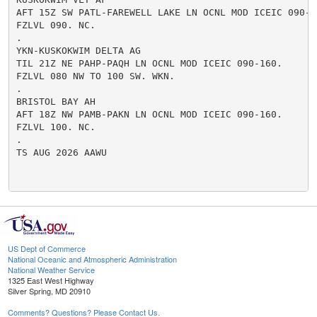
AFT 15Z SW PATL-FAREWELL LAKE LN OCNL MOD ICEIC 090-16
FZLVL 090. NC.

.

YKN-KUSKOKWIM DELTA AG

TIL 21Z NE PAHP-PAQH LN OCNL MOD ICEIC 090-160.

FZLVL 080 NW TO 100 SW. WKN.

.

BRISTOL BAY AH

AFT 18Z NW PAMB-PAKN LN OCNL MOD ICEIC 090-160.

FZLVL 100. NC.

.

TS AUG 2026 AAWU

US Dept of Commerce
National Oceanic and Atmospheric Administration
National Weather Service
1325 East West Highway
Silver Spring, MD 20910
Comments? Questions? Please Contact Us.