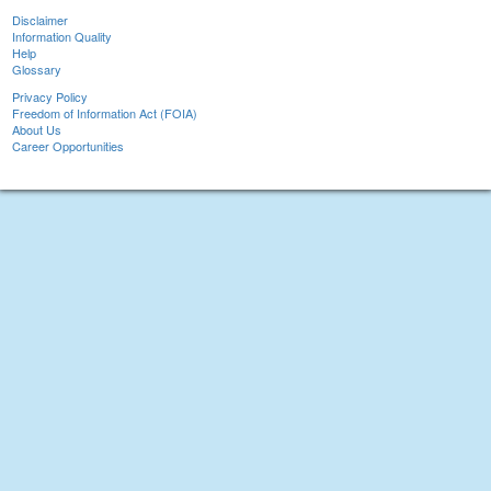
Disclaimer
Information Quality
Help
Glossary
Privacy Policy
Freedom of Information Act (FOIA)
About Us
Career Opportunities