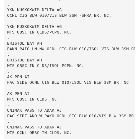
.

YKN-KUSKOKWIM DELTA AG

OCNL CIG BLW 010/VIS BLW 3SM -SHRA BR. NC.

.

YKN-KUSKOKWIM DELTA AG

MTS OBSC IN CLDS/PCPN. NC.

.

BRISTOL BAY AH

PAKN-PAIG LN NW OCNL CIG BLW 010/ISOL VIS BLW 3SM BR. 
.

BRISTOL BAY AH

MTS OBSC IN CLDS/ISOL PCPN. NC.

.

AK PEN AI

PAC SIDE OCNL CIG BLW 010/ISOL VIS BLW 3SM BR. NC.

.

AK PEN AI

MTS OBSC IN CLDS. NC.

.

UNIMAK PASS TO ADAK AJ

PAC SIDE AND W PAKO OCNL CIG BLW 010/VIS BLW 3SM BR. N
.

UNIMAK PASS TO ADAK AJ

MTS OCNL OBSC IN CLDS. NC.

.
