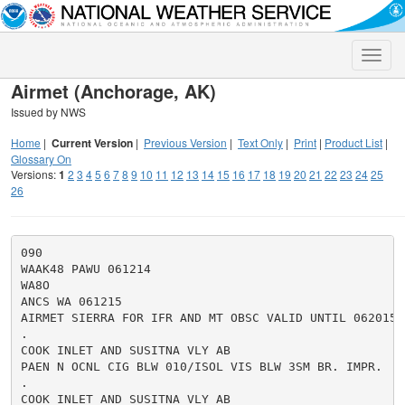
Toggle
naviga
Airmet (Anchorage, AK)
Issued by NWS
Home
|
Current Version
|
Previous Version
|
Text Only
|
Print
|
Product List
|
Glossary On
Versions:
1
2
3
4
5
6
7
8
9
10
11
12
13
14
15
16
17
18
19
20
21
22
23
24
25
26
090

WAAK48 PAWU 061214

WA8O

ANCS WA 061215

AIRMET SIERRA FOR IFR AND MT OBSC VALID UNTIL 062015

.

COOK INLET AND SUSITNA VLY AB

PAEN N OCNL CIG BLW 010/ISOL VIS BLW 3SM BR. IMPR.

.

COOK INLET AND SUSITNA VLY AB
