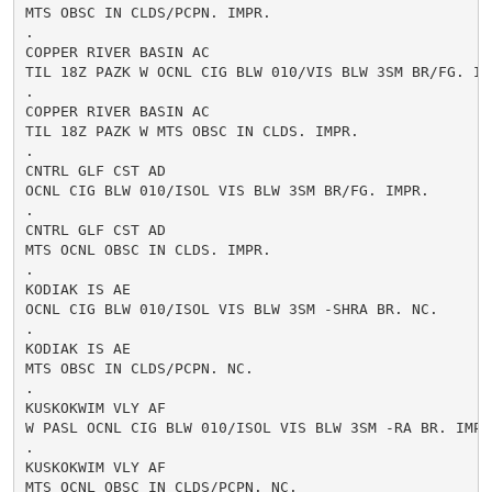
MTS OBSC IN CLDS/PCPN. IMPR.

.

COPPER RIVER BASIN AC

TIL 18Z PAZK W OCNL CIG BLW 010/VIS BLW 3SM BR/FG. IMP
.

COPPER RIVER BASIN AC

TIL 18Z PAZK W MTS OBSC IN CLDS. IMPR.

.

CNTRL GLF CST AD

OCNL CIG BLW 010/ISOL VIS BLW 3SM BR/FG. IMPR.

.

CNTRL GLF CST AD

MTS OCNL OBSC IN CLDS. IMPR.

.

KODIAK IS AE

OCNL CIG BLW 010/ISOL VIS BLW 3SM -SHRA BR. NC.

.

KODIAK IS AE

MTS OBSC IN CLDS/PCPN. NC.

.

KUSKOKWIM VLY AF

W PASL OCNL CIG BLW 010/ISOL VIS BLW 3SM -RA BR. IMPR.
.

KUSKOKWIM VLY AF

MTS OCNL OBSC IN CLDS/PCPN. NC.
