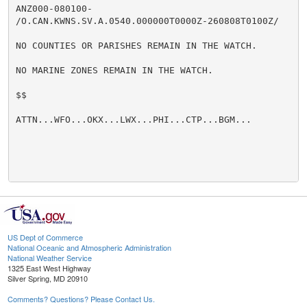
ANZ000-080100-

/O.CAN.KWNS.SV.A.0540.000000T0000Z-260808T0100Z/

NO COUNTIES OR PARISHES REMAIN IN THE WATCH.

NO MARINE ZONES REMAIN IN THE WATCH.

$$

ATTN...WFO...OKX...LWX...PHI...CTP...BGM...

US Dept of Commerce
National Oceanic and Atmospheric Administration
National Weather Service
1325 East West Highway
Silver Spring, MD 20910
Comments? Questions? Please Contact Us.