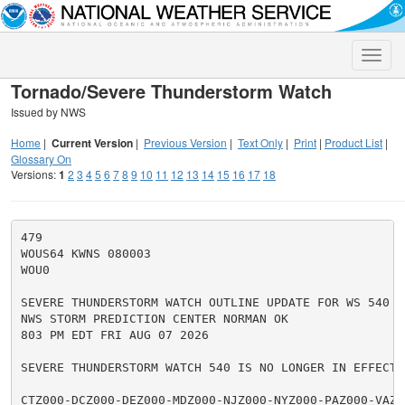
Toggle
naviga
Tornado/Severe Thunderstorm Watch
Issued by NWS
Home
|
Current Version
|
Previous Version
|
Text Only
|
Print
|
Product List
|
Glossary On
Versions:
1
2
3
4
5
6
7
8
9
10
11
12
13
14
15
16
17
18
479

WOUS64 KWNS 080003

WOU0

SEVERE THUNDERSTORM WATCH OUTLINE UPDATE FOR WS 540

NWS STORM PREDICTION CENTER NORMAN OK

803 PM EDT FRI AUG 07 2026

SEVERE THUNDERSTORM WATCH 540 IS NO LONGER IN EFFECT.

CTZ000-DCZ000-DEZ000-MDZ000-NJZ000-NYZ000-PAZ000-VAZ00