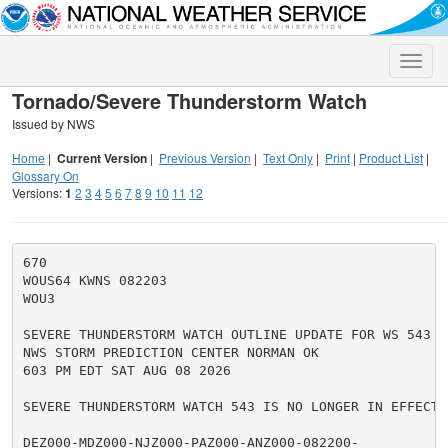
Toggle
naviga
Tornado/Severe Thunderstorm Watch
Issued by NWS
Home
|
Current Version
|
Previous Version
|
Text Only
|
Print
|
Product List
|
Glossary On
Versions:
1
2
3
4
5
6
7
8
9
10
11
12
670

WOUS64 KWNS 082203

WOU3

SEVERE THUNDERSTORM WATCH OUTLINE UPDATE FOR WS 543

NWS STORM PREDICTION CENTER NORMAN OK

603 PM EDT SAT AUG 08 2026

SEVERE THUNDERSTORM WATCH 543 IS NO LONGER IN EFFECT.

DEZ000-MDZ000-NJZ000-PAZ000-ANZ000-082200-
