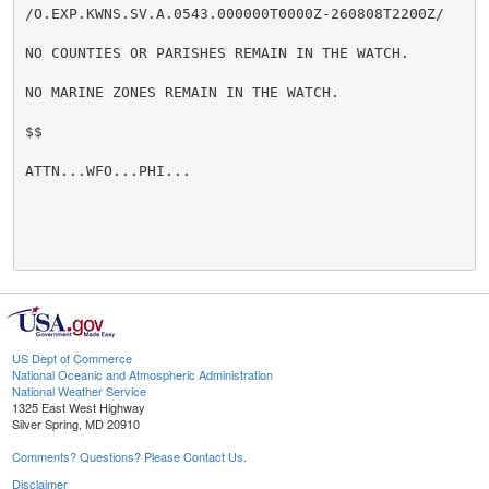
/O.EXP.KWNS.SV.A.0543.000000T0000Z-260808T2200Z/

NO COUNTIES OR PARISHES REMAIN IN THE WATCH.

NO MARINE ZONES REMAIN IN THE WATCH.

$$

ATTN...WFO...PHI...

US Dept of Commerce
National Oceanic and Atmospheric Administration
National Weather Service
1325 East West Highway
Silver Spring, MD 20910
Comments? Questions? Please Contact Us.
Disclaimer