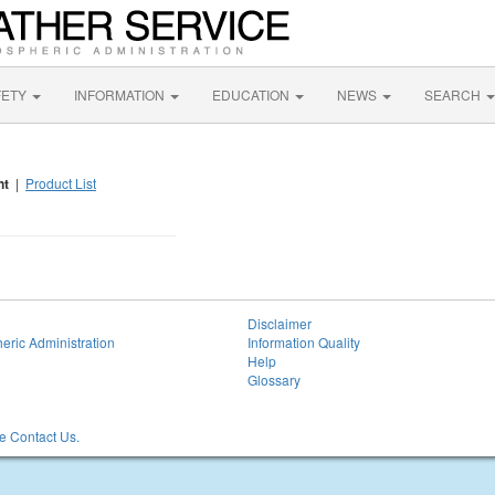
FETY
INFORMATION
EDUCATION
NEWS
SEARCH
nt
|
Product List
Disclaimer
eric Administration
Information Quality
Help
Glossary
 Contact Us.