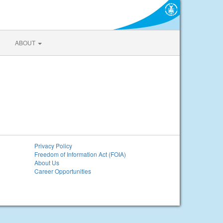
ABOUT
Privacy Policy
Freedom of Information Act (FOIA)
About Us
Career Opportunities