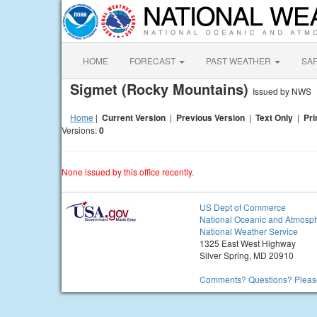
HOME
FORECAST
PAST WEATHER
SA
Sigmet (Rocky Mountains)
Issued by NWS
Home
|
Current Version
|
Previous Version
|
Text Only
|
Pri
Versions:
0
None issued by this office recently.
US Dept of Commerce
National Oceanic and Atmosph
National Weather Service
1325 East West Highway
Silver Spring, MD 20910
Comments? Questions? Please