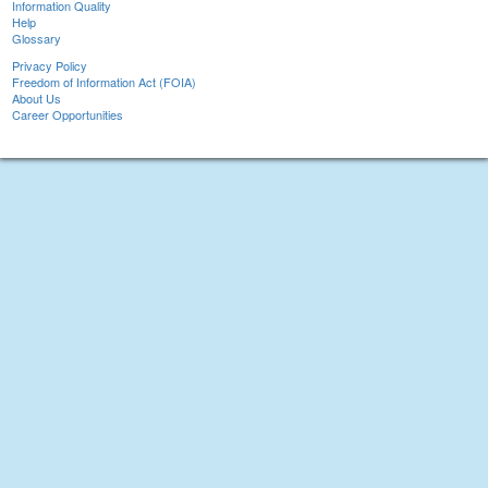
Information Quality
Help
Glossary
Privacy Policy
Freedom of Information Act (FOIA)
About Us
Career Opportunities