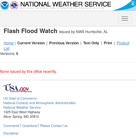
Toggle
naviga
Flash Flood Watch
Issued by NWS Huntsville, AL
Home
|
Current Version
|
Previous Version
|
Text Only
|
Print
|
Product
List
Versions:
0
None issued by this office recently.
US Dept of Commerce
National Oceanic and Atmospheric Administration
National Weather Service
1325 East West Highway
Silver Spring, MD 20910
Comments? Questions? Please Contact Us.
Disclaimer