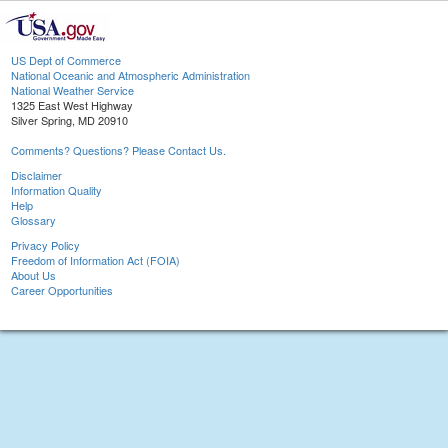
US Dept of Commerce
National Oceanic and Atmospheric Administration
National Weather Service
1325 East West Highway
Silver Spring, MD 20910
Comments? Questions? Please Contact Us.
Disclaimer
Information Quality
Help
Glossary
Privacy Policy
Freedom of Information Act (FOIA)
About Us
Career Opportunities