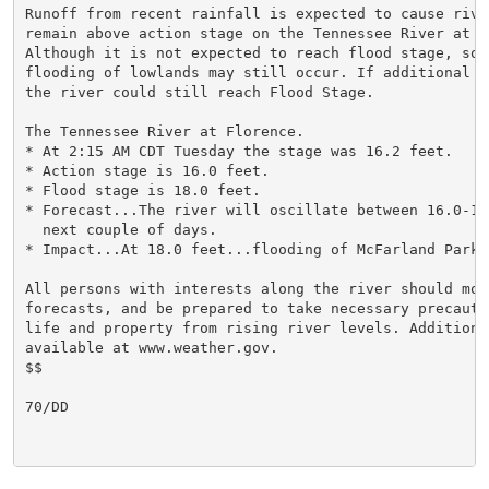
Runoff from recent rainfall is expected to cause river
remain above action stage on the Tennessee River at Fl
Although it is not expected to reach flood stage, some
flooding of lowlands may still occur. If additional r
the river could still reach Flood Stage.

The Tennessee River at Florence.

* At 2:15 AM CDT Tuesday the stage was 16.2 feet.

* Action stage is 16.0 feet.

* Flood stage is 18.0 feet.

* Forecast...The river will oscillate between 16.0-17
  next couple of days.

* Impact...At 18.0 feet...flooding of McFarland Park b
All persons with interests along the river should mon
forecasts, and be prepared to take necessary precauti
life and property from rising river levels. Additiona
available at www.weather.gov.

$$

70/DD
