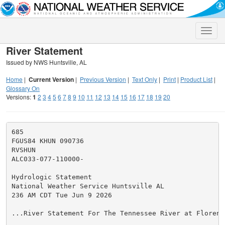
Toggle
naviga
River Statement
Issued by NWS Huntsville, AL
Home
|
Current Version
|
Previous Version
|
Text Only
|
Print
|
Product List
|
Glossary On
Versions:
1
2
3
4
5
6
7
8
9
10
11
12
13
14
15
16
17
18
19
20
685

FGUS84 KHUN 090736

RVSHUN

ALC033-077-110000-

Hydrologic Statement

National Weather Service Huntsville AL

236 AM CDT Tue Jun 9 2026

...River Statement For The Tennessee River at Florence